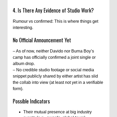
4. Is There Any Evidence of Studio Work?
Rumour vs confirmed: This is where things get
interesting.
No Official Announcement Yet
– As of now, neither Davido nor Burna Boy’s
camp has officially confirmed a joint single or
album drop.
– No credible studio footage or social media
snippet publicly shared by either artist has slid
the collab into view (at least not yet in a verifiable
form).
Possible Indicators
Their mutual presence at big industry