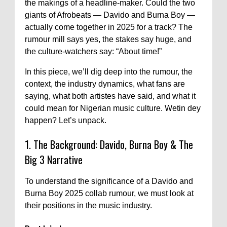
the makings of a headline-maker. Could the two
giants of Afrobeats — Davido and Burna Boy —
actually come together in 2025 for a track? The
rumour mill says yes, the stakes say huge, and
the culture-watchers say: “About time!”
In this piece, we’ll dig deep into the rumour, the
context, the industry dynamics, what fans are
saying, what both artistes have said, and what it
could mean for Nigerian music culture. Wetin dey
happen? Let’s unpack.
1. The Background: Davido, Burna Boy & The
Big 3 Narrative
To understand the significance of a Davido and
Burna Boy 2025 collab rumour, we must look at
their positions in the music industry.