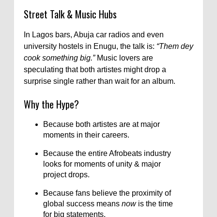
Street Talk & Music Hubs
In Lagos bars, Abuja car radios and even
university hostels in Enugu, the talk is:
“Them dey
cook something big.”
Music lovers are
speculating that both artistes might drop a
surprise single rather than wait for an album.
Why the Hype?
Because both artistes are at major
moments in their careers.
Because the entire Afrobeats industry
looks for moments of unity & major
project drops.
Because fans believe the proximity of
global success means
now
is the time
for big statements.