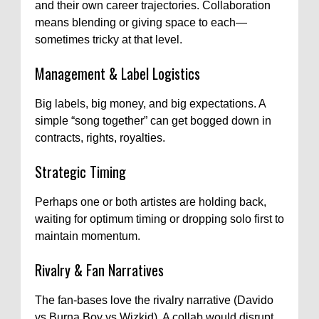
and their own career trajectories. Collaboration
means blending or giving space to each—
sometimes tricky at that level.
Management & Label Logistics
Big labels, big money, and big expectations. A
simple “song together” can get bogged down in
contracts, rights, royalties.
Strategic Timing
Perhaps one or both artistes are holding back,
waiting for optimum timing or dropping solo first to
maintain momentum.
Rivalry & Fan Narratives
The fan-bases love the rivalry narrative (Davido
vs Burna Boy vs Wizkid). A collab would disrupt