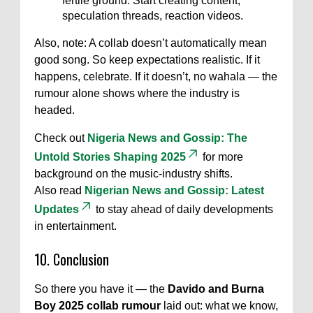
fertile ground. Start creating content,
speculation threads, reaction videos.
Also, note: A collab doesn’t automatically mean
good song. So keep expectations realistic. If it
happens, celebrate. If it doesn’t, no wahala — the
rumour alone shows where the industry is
headed.
Check out
Nigeria News and Gossip: The
Untold Stories Shaping 2025
for more
background on the music-industry shifts.
Also read
Nigerian News and Gossip: Latest
Updates
to stay ahead of daily developments
in entertainment.
10. Conclusion
So there you have it — the
Davido and Burna
Boy 2025 collab rumour
laid out: what we know,