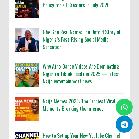
Policy for all Creators in July 2026
Ghe Ghe Real Name: The Untold Story of
Nigeria’s Fast-Rising Social Media
Sensation
Why Afro-Dance Videos Are Dominating
Nigerian TikTok Feeds in 2025 — latest
Naija entertainment news
Naija Memes 2025: The Funniest Viral
Moments Breaking the Internet
How to Set up Your New YouTube Channel