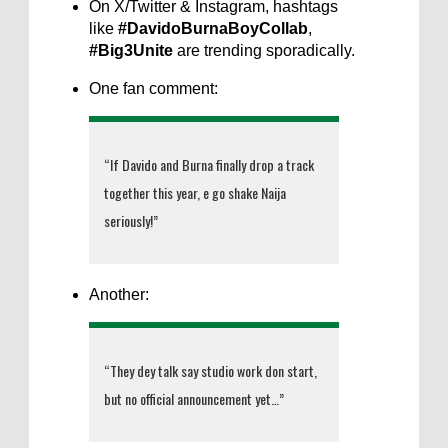
On X/Twitter & Instagram, hashtags
like
#DavidoBurnaBoyCollab
,
#Big3Unite
are trending sporadically.
One fan comment:
“If Davido and Burna finally drop a track
together this year, e go shake Naija
seriously!”
Another:
“They dey talk say studio work don start,
but no official announcement yet…”