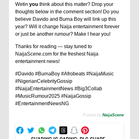
Wetin
you
think about this matter? Drop your
thoughts below in the comment section! Do you
believe Davido and Burna Boy will link up this
year? Will it change Naija entertainment forever
or just be another rumour? Make I hear you!
Thanks for reading — stay tuned to
NaijaScene.com for the freshest Naija
entertainment news!
#Davido #BurnaBoy #Afrobeats #NaijaMusic
#NigerianCelebrityGossip
#NaijaEntertainmentNews #Big3Collab
#MusicRumour2025 #NaijaGossip
#EntertainmentNewsNG
Posted by
NaijaScene