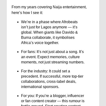
From my years covering Naija entertainment,
here’s how I see it:
We’re in a phase where Afrobeats
isn’t just for Lagos anymore — it’s
global. When giants like Davido &
Burna collaborate, it symbolises
Africa’s voice together.
For fans: It’s not just about a song. It’s
an event. Expect memories, culture
moments, not just streaming numbers.
For the industry: It could set a
precedent. If successful, more top-tier
collaborations, cross-label deals,
international sponsors.
For you: If you’re a blogger, influencer
or fan content creator — this rumour is