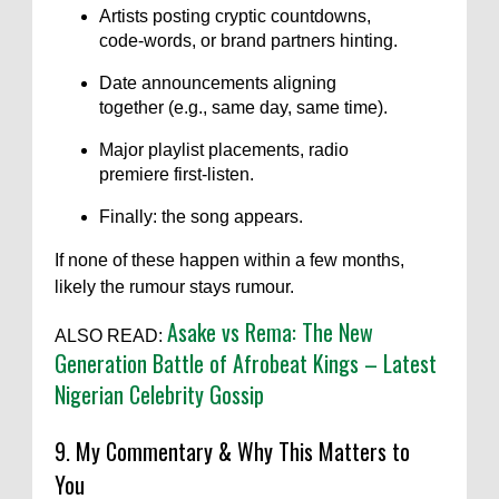
Artists posting cryptic countdowns,
code-words, or brand partners hinting.
Date announcements aligning
together (e.g., same day, same time).
Major playlist placements, radio
premiere first-listen.
Finally: the song appears.
If none of these happen within a few months,
likely the rumour stays rumour.
Asake vs Rema: The New
ALSO READ:
Generation Battle of Afrobeat Kings – Latest
Nigerian Celebrity Gossip
9. My Commentary & Why This Matters to
You