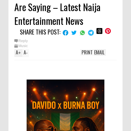
Are Saying – Latest Naija
Entertainment News
SHARE THIS POST:
Reply
Music
A
A
PRINT
EMAIL
+
-