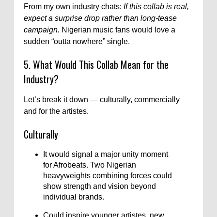
From my own industry chats:
If this collab is real,
expect a surprise drop rather than long-tease
campaign.
Nigerian music fans would love a
sudden “outta nowhere” single.
5. What Would This Collab Mean for the
Industry?
Let’s break it down — culturally, commercially
and for the artistes.
Culturally
It would signal a major unity moment
for Afrobeats. Two Nigerian
heavyweights combining forces could
show strength and vision beyond
individual brands.
Could inspire younger artistes, new