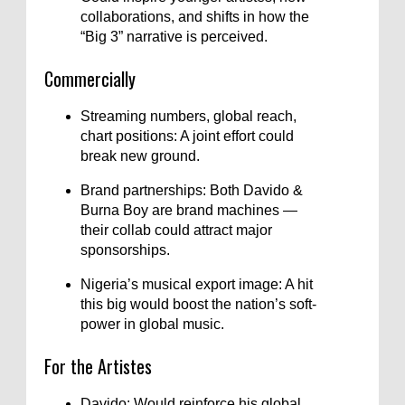
collaborations, and shifts in how the
“Big 3” narrative is perceived.
Commercially
Streaming numbers, global reach,
chart positions: A joint effort could
break new ground.
Brand partnerships: Both Davido &
Burna Boy are brand machines —
their collab could attract major
sponsorships.
Nigeria’s musical export image: A hit
this big would boost the nation’s soft-
power in global music.
For the Artistes
Davido: Would reinforce his global