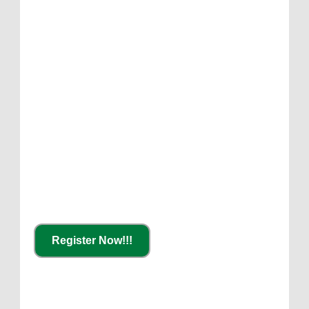
Register Now!!!