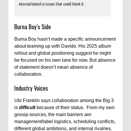
internal/industry issues that could block it.
Burna Boy’s Side
Burna Boy hasn’t made a specific announcement
about teaming up with Davido. His 2025 album
rollout and global positioning suggest he might
be focused on his own lane for now. But absence
of statement doesn’t mean absence of
collaboration.
Industry Voices
Ubi Franklin says collaboration among the Big 3
is
difficult
because of their status. From my own
gossip-sources, the main barriers are:
management/label logistics, scheduling conflicts,
different global ambitions, and internal rivalries.