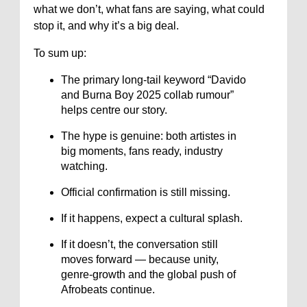
what we don’t, what fans are saying, what could
stop it, and why it’s a big deal.
To sum up:
The primary long-tail keyword “Davido
and Burna Boy 2025 collab rumour”
helps centre our story.
The hype is genuine: both artistes in
big moments, fans ready, industry
watching.
Official confirmation is still missing.
If it happens, expect a cultural splash.
If it doesn’t, the conversation still
moves forward — because unity,
genre-growth and the global push of
Afrobeats continue.