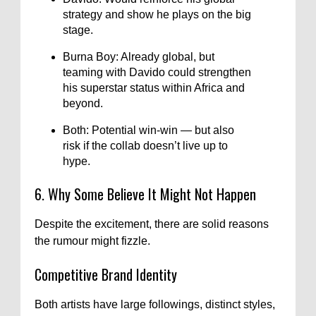
strategy and show he plays on the big
stage.
Burna Boy: Already global, but
teaming with Davido could strengthen
his superstar status within Africa and
beyond.
Both: Potential win-win — but also
risk if the collab doesn’t live up to
hype.
6. Why Some Believe It Might Not Happen
Despite the excitement, there are solid reasons
the rumour might fizzle.
Competitive Brand Identity
Both artists have large followings, distinct styles,