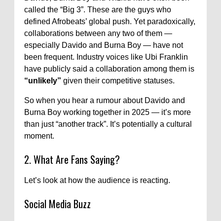
called the “Big 3”. These are the guys who
defined Afrobeats’ global push. Yet paradoxically,
collaborations between any two of them —
especially Davido and Burna Boy — have not
been frequent. Industry voices like Ubi Franklin
have publicly said a collaboration among them is
“unlikely”
given their competitive statuses.
So when you hear a rumour about Davido and
Burna Boy working together in 2025 — it’s more
than just “another track”. It’s potentially a cultural
moment.
2. What Are Fans Saying?
Let’s look at how the audience is reacting.
Social Media Buzz