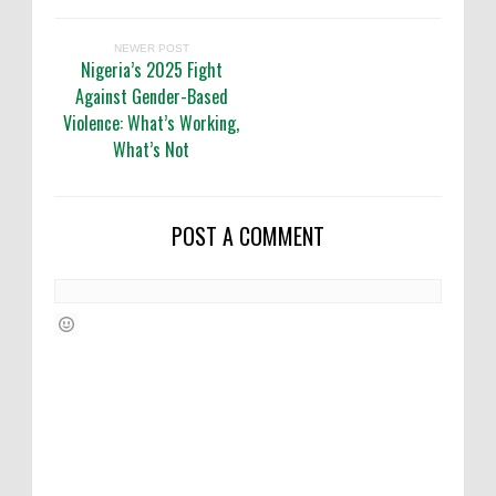
NEWER POST
Nigeria’s 2025 Fight
Against Gender-Based
Violence: What’s Working,
What’s Not
POST A COMMENT