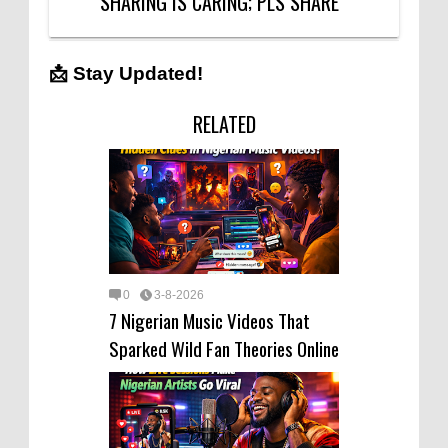
SHARING IS CARING; PLS SHARE
📩 Stay Updated!
RELATED
0
3-8-2026
7 Nigerian Music Videos That
Sparked Wild Fan Theories Online