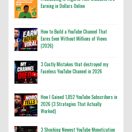
Earning in Dollars Online
How to Build a YouTube Channel That
Earns Even Without Millions of Views
(2026)
3 Costly Mistakes that destroyed my
Faceless YouTube Channel in 2026
How I Gained 1,852 YouTube Subscribers in
2026 (3 Strategies That Actually
Worked)
3 Shocking Newest YouTube Monetization