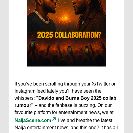
If you’ve been scrolling through your X/Twitter or
Instagram feed lately you’ll have seen the
whispers:
“Davido and Burna Boy 2025 collab
rumour”
– and the fanbase is buzzing. On our
favourite platform for entertainment news, we at
NaijaScene.com
live and breathe the latest
Naija entertainment news, and this one? It has all