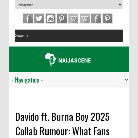
Davido ft. Burna Boy 2025
Collab Rumour: What Fans