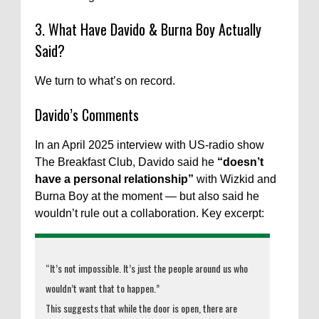
3. What Have Davido & Burna Boy Actually
Said?
We turn to what’s on record.
Davido’s Comments
In an April 2025 interview with US-radio show
The Breakfast Club, Davido said he
“doesn’t
have a personal relationship”
with Wizkid and
Burna Boy at the moment — but also said he
wouldn’t rule out a collaboration. Key excerpt:
“It’s not impossible. It’s just the people around us who
wouldn’t want that to happen.”
This suggests that while the door is open, there are