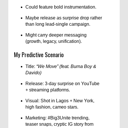
Could feature bold instrumentation.
Maybe release as surprise drop rather
than long lead-single campaign.
Might carry deeper messaging
(growth, legacy, unification).
My Predictive Scenario
Title:
“We Move” (feat. Burna Boy &
Davido)
Release: 3-day surprise on YouTube
+ streaming platforms.
Visual: Shot in Lagos + New York,
high fashion, cameo stars.
Marketing: #Big3Unite trending,
teaser snaps, cryptic IG story from