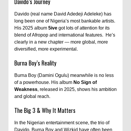
Davido’s Journey
Davido (real name David Adedeji Adeleke) has
long been one of Nigeria’s most bankable artists.
His 2025 album
5ive
got lots of attention for its
blend of Afropop and international features. He’s
clearly in a new chapter — more global, more
diversified, more experimental.
Burna Boy’s Reality
Burna Boy (Damini Ogulu) meanwhile is no less
of a powerhouse. His album
No Sign of
Weakness
, released in 2025, shows his ambition
and global reach.
The Big 3 & Why It Matters
In the Nigerian entertainment scene, the trio of
Davido, Burna Boy and Wizkid have often been