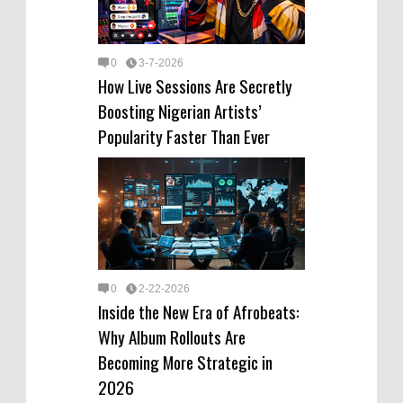
0
3-7-2026
How Live Sessions Are Secretly
Boosting Nigerian Artists’
Popularity Faster Than Ever
0
2-22-2026
Inside the New Era of Afrobeats:
Why Album Rollouts Are
Becoming More Strategic in
2026