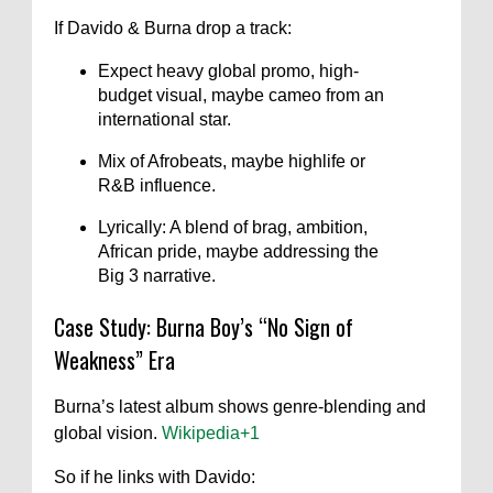
If Davido & Burna drop a track:
Expect heavy global promo, high-
budget visual, maybe cameo from an
international star.
Mix of Afrobeats, maybe highlife or
R&B influence.
Lyrically: A blend of brag, ambition,
African pride, maybe addressing the
Big 3 narrative.
Case Study: Burna Boy’s “No Sign of
Weakness” Era
Burna’s latest album shows genre-blending and
global vision.
Wikipedia
+1
So if he links with Davido: