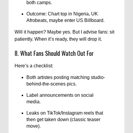
both camps.
Outcome: Chart top in Nigeria, UK
Afrobeats, maybe enter US Billboard.
Will it happen? Maybe yes. But I advise fans: sit
patiently. When it’s ready, they will drop it.
8. What Fans Should Watch Out For
Here’s a checklist:
Both artistes posting matching studio-
behind-the-scenes pics.
Label announcements on social
media.
Leaks on TikTok/Instagram reels that
then get taken down (classic teaser
move).