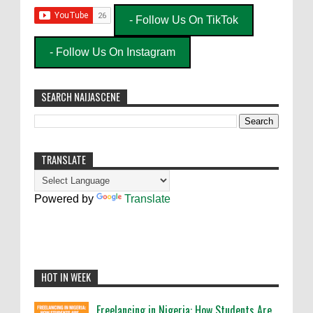
- Follow Us On TikTok
- Follow Us On Instagram
SEARCH NAIJASCENE
TRANSLATE
Powered by
Translate
HOT IN WEEK
Freelancing in Nigeria: How Students Are