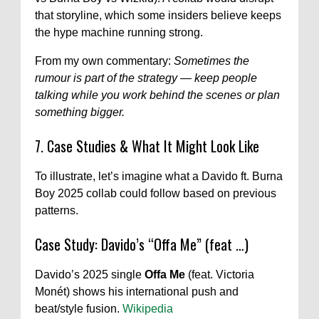
that storyline, which some insiders believe keeps
the hype machine running strong.
From my own commentary:
Sometimes the
rumour is part of the strategy — keep people
talking while you work behind the scenes or plan
something bigger.
7. Case Studies & What It Might Look Like
To illustrate, let’s imagine what a Davido ft. Burna
Boy 2025 collab could follow based on previous
patterns.
Case Study: Davido’s “Offa Me” (feat …)
Davido’s 2025 single
Offa Me
(feat. Victoria
Monét) shows his international push and
beat/style fusion.
Wikipedia