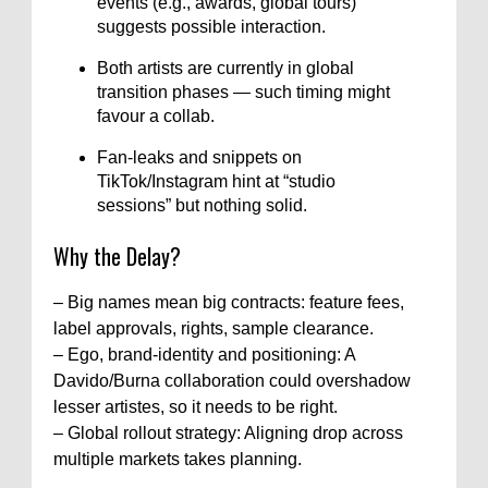
events (e.g., awards, global tours)
suggests possible interaction.
Both artists are currently in global
transition phases — such timing might
favour a collab.
Fan-leaks and snippets on
TikTok/Instagram hint at “studio
sessions” but nothing solid.
Why the Delay?
– Big names mean big contracts: feature fees,
label approvals, rights, sample clearance.
– Ego, brand-identity and positioning: A
Davido/Burna collaboration could overshadow
lesser artistes, so it needs to be right.
– Global rollout strategy: Aligning drop across
multiple markets takes planning.