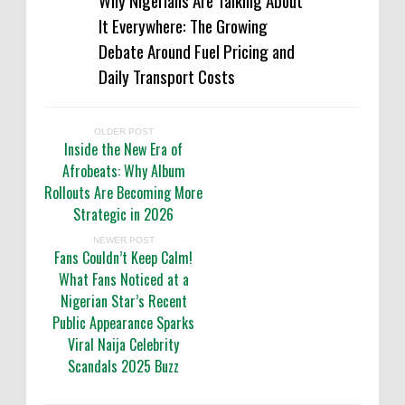
Why Nigerians Are Talking About
It Everywhere: The Growing
Debate Around Fuel Pricing and
Daily Transport Costs
OLDER POST
Inside the New Era of
Afrobeats: Why Album
Rollouts Are Becoming More
Strategic in 2026
NEWER POST
Fans Couldn’t Keep Calm!
What Fans Noticed at a
Nigerian Star’s Recent
Public Appearance Sparks
Viral Naija Celebrity
Scandals 2025 Buzz