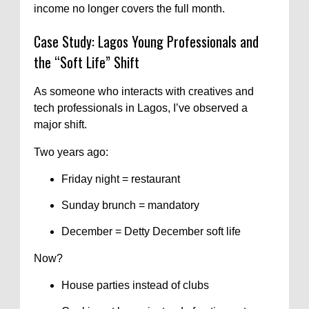
income no longer covers the full month.
Case Study: Lagos Young Professionals and
the “Soft Life” Shift
As someone who interacts with creatives and
tech professionals in Lagos, I’ve observed a
major shift.
Two years ago:
Friday night = restaurant
Sunday brunch = mandatory
December = Detty December soft life
Now?
House parties instead of clubs