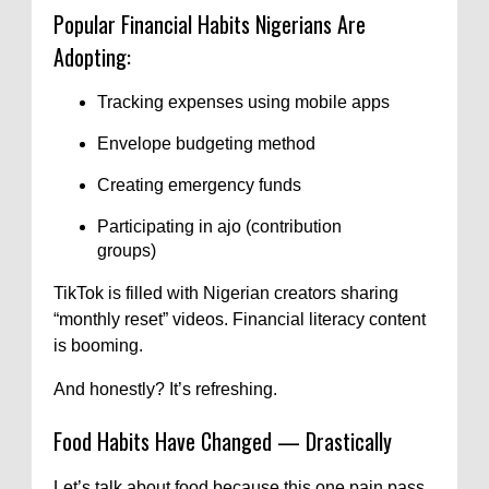
Popular Financial Habits Nigerians Are
Adopting:
Tracking expenses using mobile apps
Envelope budgeting method
Creating emergency funds
Participating in ajo (contribution
groups)
TikTok is filled with Nigerian creators sharing
“monthly reset” videos. Financial literacy content
is booming.
And honestly? It’s refreshing.
Food Habits Have Changed — Drastically
Let’s talk about food because this one pain pass.