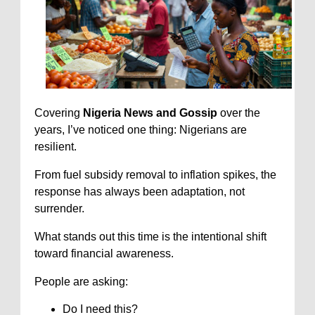
Covering
Nigeria News and Gossip
over the
years, I’ve noticed one thing: Nigerians are
resilient.
From fuel subsidy removal to inflation spikes, the
response has always been adaptation, not
surrender.
What stands out this time is the intentional shift
toward financial awareness.
People are asking:
Do I need this?