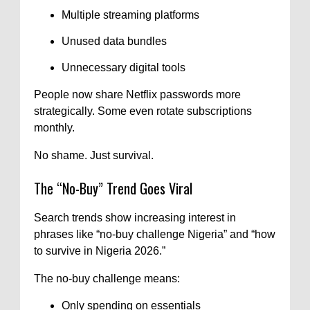
Multiple streaming platforms
Unused data bundles
Unnecessary digital tools
People now share Netflix passwords more
strategically. Some even rotate subscriptions
monthly.
No shame. Just survival.
The “No-Buy” Trend Goes Viral
Search trends show increasing interest in
phrases like “no-buy challenge Nigeria” and “how
to survive in Nigeria 2026.”
The no-buy challenge means:
Only spending on essentials