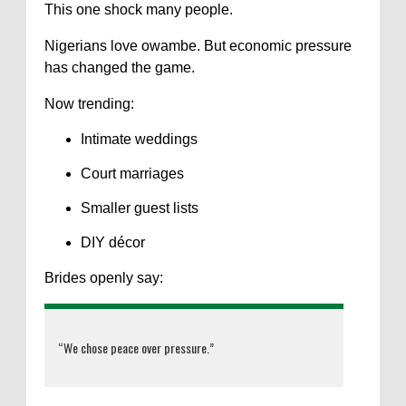
This one shock many people.
Nigerians love owambe. But economic pressure
has changed the game.
Now trending:
Intimate weddings
Court marriages
Smaller guest lists
DIY décor
Brides openly say:
“We chose peace over pressure.”