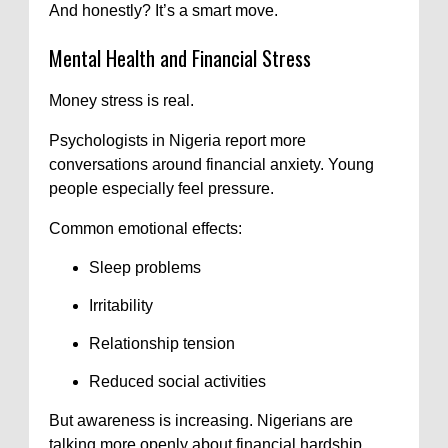
And honestly? It’s a smart move.
Mental Health and Financial Stress
Money stress is real.
Psychologists in Nigeria report more
conversations around financial anxiety. Young
people especially feel pressure.
Common emotional effects:
Sleep problems
Irritability
Relationship tension
Reduced social activities
But awareness is increasing. Nigerians are
talking more openly about financial hardship