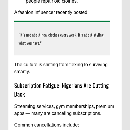
people repair old clothes.
A fashion influencer recently posted:
“It’s not about new clothes every week. It’s about styling
what you have.”
The culture is shifting from flexing to surviving
smartly.
Subscription Fatigue: Nigerians Are Cutting
Back
Streaming services, gym memberships, premium
apps — many are canceling subscriptions.
Common cancellations include: