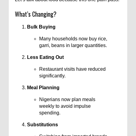
What’s Changing?
Bulk Buying
Many households now buy rice,
garri, beans in larger quantities.
Less Eating Out
Restaurant visits have reduced
significantly.
Meal Planning
Nigerians now plan meals
weekly to avoid impulse
spending.
Substitutions