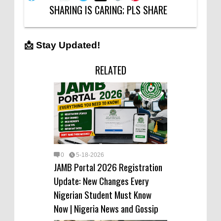
SHARING IS CARING; PLS SHARE
📩 Stay Updated!
RELATED
0
5-18-2026
JAMB Portal 2026 Registration
Update: New Changes Every
Nigerian Student Must Know
Now | Nigeria News and Gossip