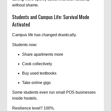
without shame.
Students and Campus Life: Survival Mode
Activated
Campus life has changed drastically.
Students now:
Share apartments more
Cook collectively
Buy used textbooks
Take online gigs
Some students even run small POS businesses
inside hostels.
Resilience level? 100%.