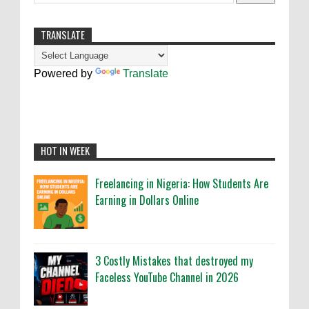
TRANSLATE
Powered by
Translate
HOT IN WEEK
Freelancing in Nigeria: How Students Are
Earning in Dollars Online
3 Costly Mistakes that destroyed my
Faceless YouTube Channel in 2026