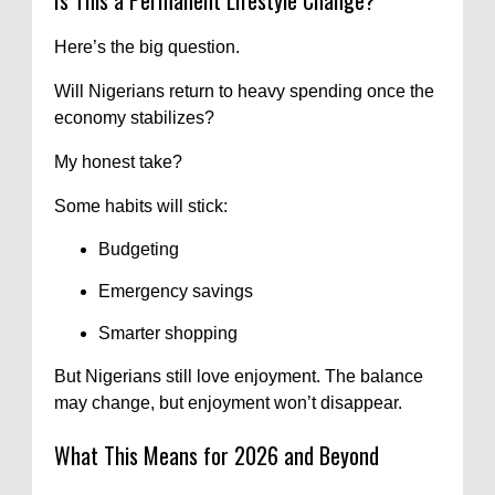
Here’s the big question.
Will Nigerians return to heavy spending once the
economy stabilizes?
My honest take?
Some habits will stick:
Budgeting
Emergency savings
Smarter shopping
But Nigerians still love enjoyment. The balance
may change, but enjoyment won’t disappear.
What This Means for 2026 and Beyond