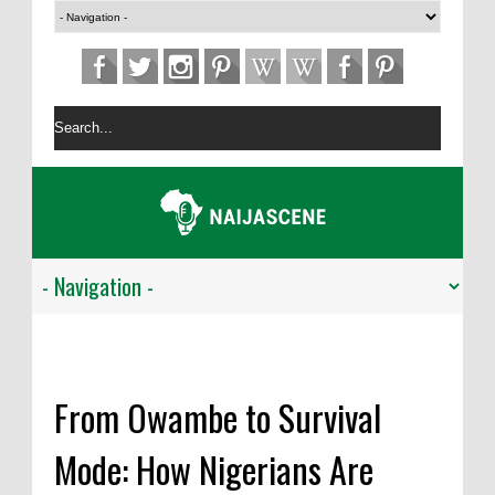
From Owambe to Survival
Mode: How Nigerians Are