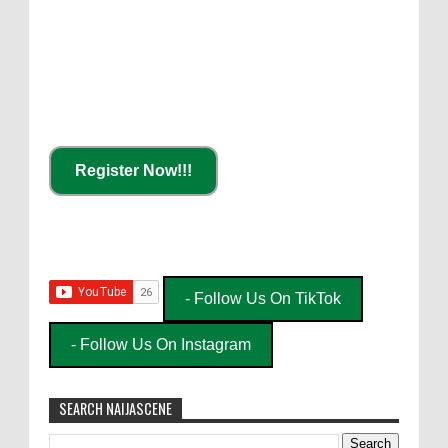
Register Now!!!
- Follow Us On TikTok
- Follow Us On Instagram
SEARCH NAIJASCENE