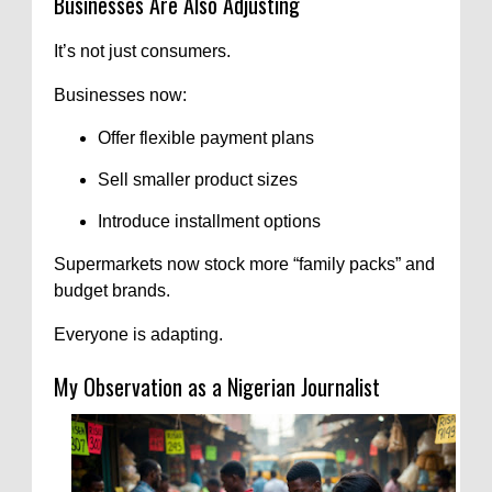
Businesses Are Also Adjusting
It’s not just consumers.
Businesses now:
Offer flexible payment plans
Sell smaller product sizes
Introduce installment options
Supermarkets now stock more “family packs” and
budget brands.
Everyone is adapting.
My Observation as a Nigerian Journalist