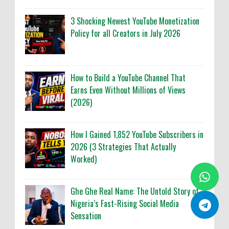
3 Shocking Newest YouTube Monetization
Policy for all Creators in July 2026
How to Build a YouTube Channel That
Earns Even Without Millions of Views
(2026)
How I Gained 1,852 YouTube Subscribers in
2026 (3 Strategies That Actually
Worked)
Ghe Ghe Real Name: The Untold Story of
Nigeria’s Fast-Rising Social Media
Sensation