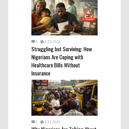
0
3-23-2026
Struggling but Surviving: How
Nigerians Are Coping with
Healthcare Bills Without
Insurance
0
3-11-2026