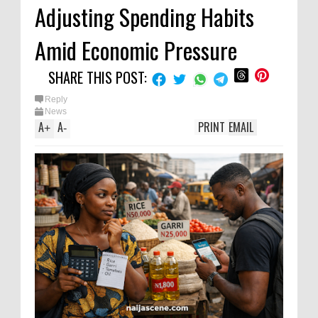
Adjusting Spending Habits
Amid Economic Pressure
SHARE THIS POST:
Reply
News
A
A
PRINT
EMAIL
+
-