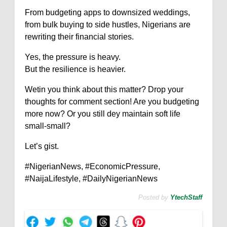
From budgeting apps to downsized weddings,
from bulk buying to side hustles, Nigerians are
rewriting their financial stories.
Yes, the pressure is heavy.
But the resilience is heavier.
Wetin you think about this matter? Drop your
thoughts for comment section! Are you budgeting
more now? Or you still dey maintain soft life
small-small?
Let’s gist.
#NigerianNews, #EconomicPressure,
#NaijaLifestyle, #DailyNigerianNews
Posted by
YtechStaff