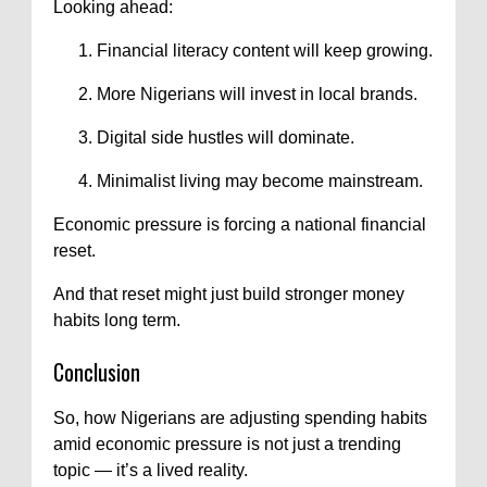
Looking ahead:
Financial literacy content will keep growing.
More Nigerians will invest in local brands.
Digital side hustles will dominate.
Minimalist living may become mainstream.
Economic pressure is forcing a national financial
reset.
And that reset might just build stronger money
habits long term.
Conclusion
So, how Nigerians are adjusting spending habits
amid economic pressure is not just a trending
topic — it’s a lived reality.