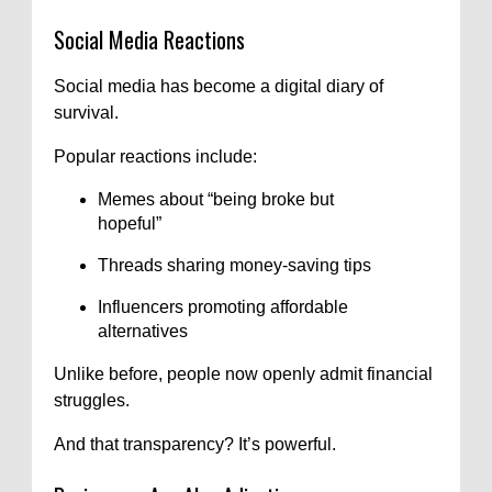
Social Media Reactions
Social media has become a digital diary of
survival.
Popular reactions include:
Memes about “being broke but
hopeful”
Threads sharing money-saving tips
Influencers promoting affordable
alternatives
Unlike before, people now openly admit financial
struggles.
And that transparency? It’s powerful.