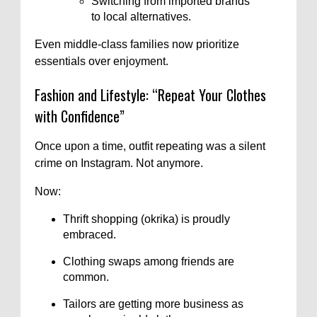
Switching from imported brands
to local alternatives.
Even middle-class families now prioritize
essentials over enjoyment.
Fashion and Lifestyle: “Repeat Your Clothes
with Confidence”
Once upon a time, outfit repeating was a silent
crime on Instagram. Not anymore.
Now:
Thrift shopping (okrika) is proudly
embraced.
Clothing swaps among friends are
common.
Tailors are getting more business as