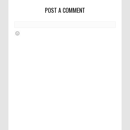
POST A COMMENT