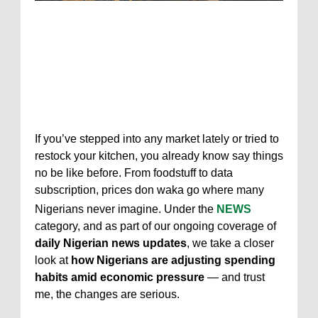
If you’ve stepped into any market lately or tried to
restock your kitchen, you already know say things
no be like before. From foodstuff to data
subscription, prices don waka go where many
Nigerians never imagine. Under the
NEWS
category, and as part of our ongoing coverage of
daily Nigerian news updates
, we take a closer
look at
how Nigerians are adjusting spending
habits amid economic pressure
— and trust
me, the changes are serious.