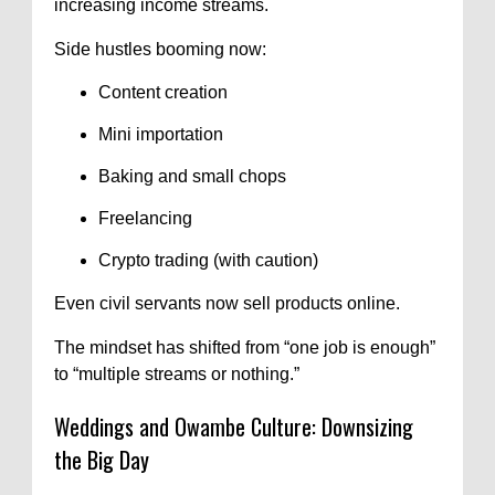
increasing income streams.
Side hustles booming now:
Content creation
Mini importation
Baking and small chops
Freelancing
Crypto trading (with caution)
Even civil servants now sell products online.
The mindset has shifted from “one job is enough”
to “multiple streams or nothing.”
Weddings and Owambe Culture: Downsizing
the Big Day