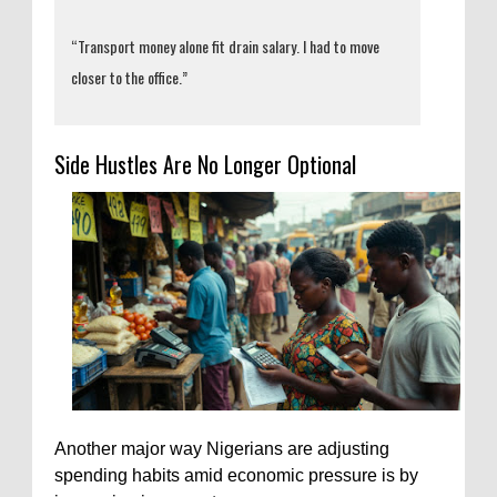
“Transport money alone fit drain salary. I had to move
closer to the office.”
Side Hustles Are No Longer Optional
Another major way Nigerians are adjusting
spending habits amid economic pressure is by