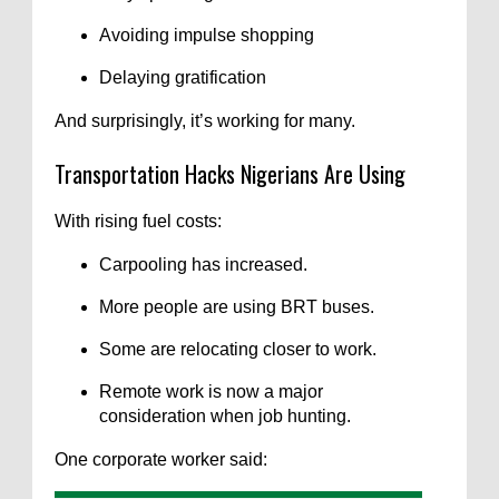
Avoiding impulse shopping
Delaying gratification
And surprisingly, it’s working for many.
Transportation Hacks Nigerians Are Using
With rising fuel costs:
Carpooling has increased.
More people are using BRT buses.
Some are relocating closer to work.
Remote work is now a major
consideration when job hunting.
One corporate worker said: