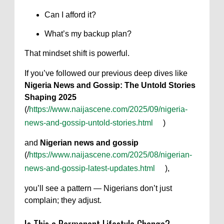
Can I afford it?
What’s my backup plan?
That mindset shift is powerful.
If you’ve followed our previous deep dives like
Nigeria News and Gossip: The Untold Stories
Shaping 2025
(/
https://www.naijascene.com/2025/09/nigeria-
news-and-gossip-untold-stories.html
)
and
Nigerian news and gossip
(/
https://www.naijascene.com/2025/08/nigerian-
news-and-gossip-latest-updates.html
),
you’ll see a pattern — Nigerians don’t just
complain; they adjust.
Is This a Permanent Lifestyle Change?