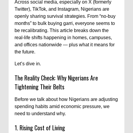
Across social media, especially on X (formerly
Twitter), TikTok, and Instagram, Nigerians are
openly sharing survival strategies. From “no-buy
months” to bulk buying garri, everyone seems to
be recalibrating. This article breaks down the
real-life shifts happening in homes, campuses,
and offices nationwide — plus what it means for
the future.
Let’s dive in.
The Reality Check: Why Nigerians Are
Tightening Their Belts
Before we talk about how Nigerians are adjusting
spending habits amid economic pressure, we
need to understand why.
1. Rising Cost of Living