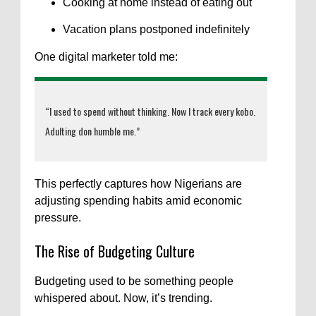
Cooking at home instead of eating out
Vacation plans postponed indefinitely
One digital marketer told me:
“I used to spend without thinking. Now I track every kobo.
Adulting don humble me.”
This perfectly captures how Nigerians are
adjusting spending habits amid economic
pressure.
The Rise of Budgeting Culture
Budgeting used to be something people
whispered about. Now, it’s trending.