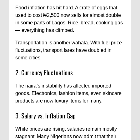
Food inflation has hit hard. A crate of eggs that
used to cost ₦2,500 now sells for almost double
in some parts of Lagos. Rice, bread, cooking gas
— everything has climbed.
Transportation is another wahala. With fuel price
fluctuations, transport fares have doubled in
some cities.
2. Currency Fluctuations
The naira’s instability has affected imported
goods. Electronics, fashion items, even skincare
products are now luxury items for many.
3. Salary vs. Inflation Gap
While prices are rising, salaries remain mostly
stagnant. Many Nigerians now admit that their