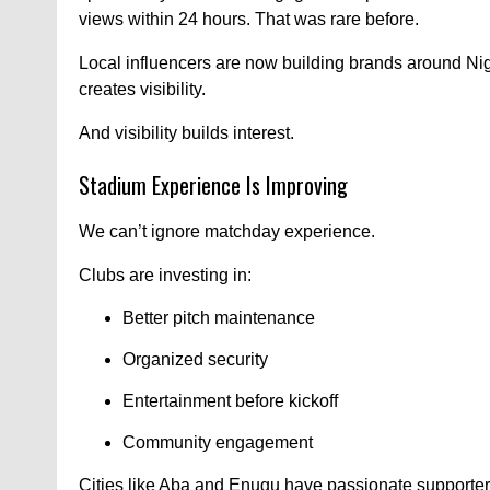
views within 24 hours. That was rare before.
Local influencers are now building brands around Ni
creates visibility.
And visibility builds interest.
Stadium Experience Is Improving
We can’t ignore matchday experience.
Clubs are investing in:
Better pitch maintenance
Organized security
Entertainment before kickoff
Community engagement
Cities like Aba and Enugu have passionate supporter