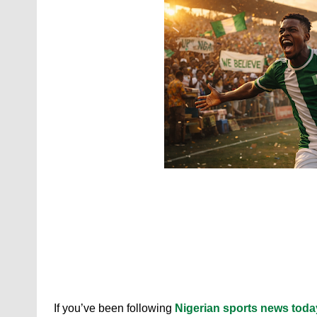
If you’ve been following
Nigerian sports news toda