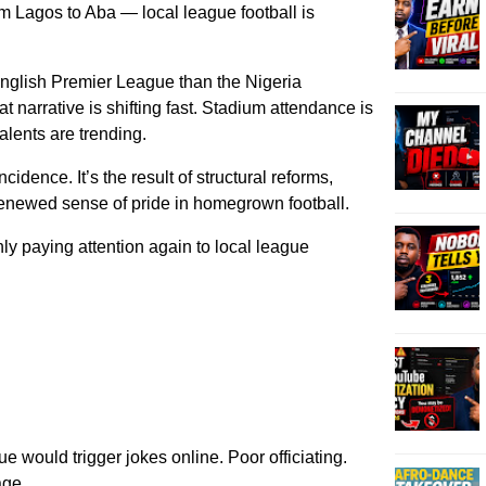
m Lagos to Aba — local league football is
nglish Premier League than the Nigeria
 narrative is shifting fast. Stadium attendance is
alents are trending.
ncidence. It’s the result of structural reforms,
enewed sense of pride in homegrown football.
 paying attention again to local league
 would trigger jokes online. Poor officiating.
age.