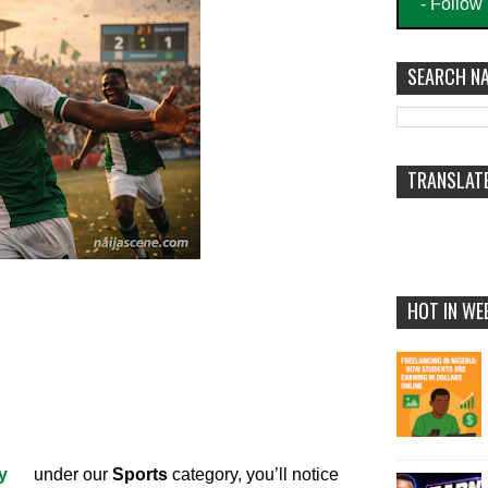
- Follow
SEARCH NA
TRANSLAT
HOT IN WE
y
under our
Sports
category, you’ll notice