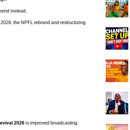
end instead.
 2026, the NPFL rebrand and restructuring
evival 2026
is improved broadcasting.