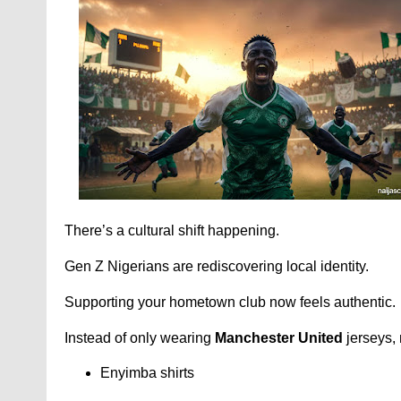
There’s a cultural shift happening.
Gen Z Nigerians are rediscovering local identity.
Supporting your hometown club now feels authentic.
Instead of only wearing
Manchester United
jerseys,
Enyimba shirts