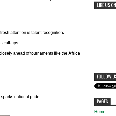
LIKE US ON
resh attention is talent recognition.
s call-ups.
losely ahead of tournaments like the
Africa
FOLLOW U
sparks national pride.
PAGES
Home