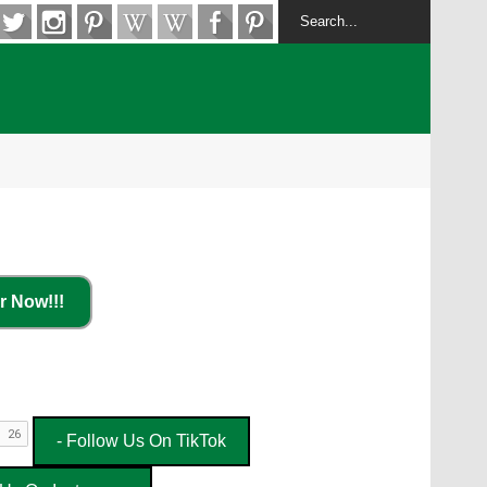
r Now!!!
- Follow Us On TikTok