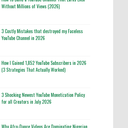
Without Millions of Views (2026)
3 Costly Mistakes that destroyed my Faceless
YouTube Channel in 2026
How I Gained 1,852 YouTube Subscribers in 2026
(3 Strategies That Actually Worked)
3 Shocking Newest YouTube Monetization Policy
for all Creators in July 2026
Why Afro-Dance Videos Are Dominating Nigerian