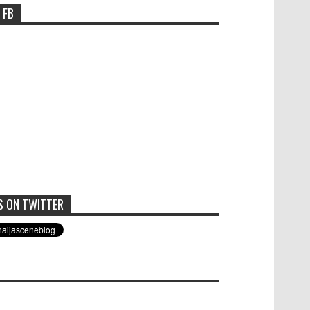
 FB
S ON TWITTER