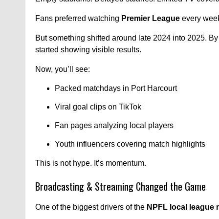
Fans preferred watching
Premier League
every week
But something shifted around late 2024 into 2025. By
started showing visible results.
Now, you’ll see:
Packed matchdays in Port Harcourt
Viral goal clips on TikTok
Fan pages analyzing local players
Youth influencers covering match highlights
This is not hype. It’s momentum.
Broadcasting & Streaming Changed the Game
One of the biggest drivers of the
NPFL local league r