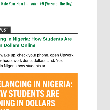
Rule Your Heart – Isaiah 7:9 (Verse of the Day)
 POST
ing in Nigeria: How Students Are
n Dollars Online
wake up, check your phone, open Upwork
ew hours work done, dollars land. Yes,
in Nigeria how students ar...