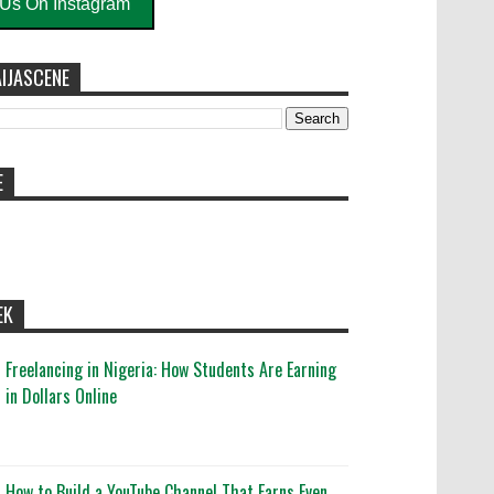
 Us On Instagram
IJASCENE
E
EK
Freelancing in Nigeria: How Students Are Earning
in Dollars Online
How to Build a YouTube Channel That Earns Even