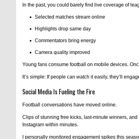
In the past, you could barely find live coverage of l
Selected matches stream online
Highlights drop same day
Commentators bring energy
Camera quality improved
Young fans consume football on mobile devices. Once 
It’s simple: If people can watch it easily, they’ll engag
Social Media Is Fueling the Fire
Football conversations have moved online.
Clips of stunning free kicks, last-minute winners, a
Instagram within minutes.
I personally monitored engagement spikes this seaso