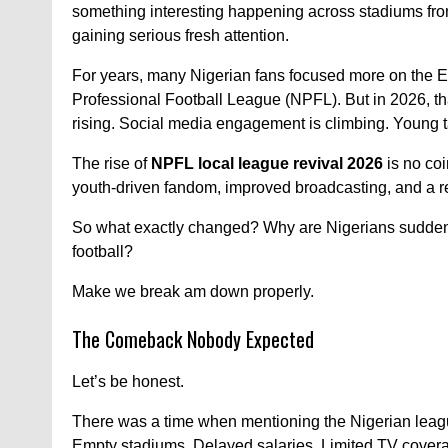
something interesting happening across stadiums fro
gaining serious fresh attention.
For years, many Nigerian fans focused more on the E
Professional Football League (NPFL). But in 2026, that
rising. Social media engagement is climbing. Young t
The rise of
NPFL local league revival 2026
is no coi
youth-driven fandom, improved broadcasting, and a r
So what exactly changed? Why are Nigerians suddenly
football?
Make we break am down properly.
The Comeback Nobody Expected
Let’s be honest.
There was a time when mentioning the Nigerian league
Empty stadiums. Delayed salaries. Limited TV cover