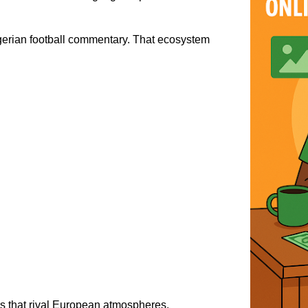
gerian football commentary. That ecosystem
s that rival European atmospheres.