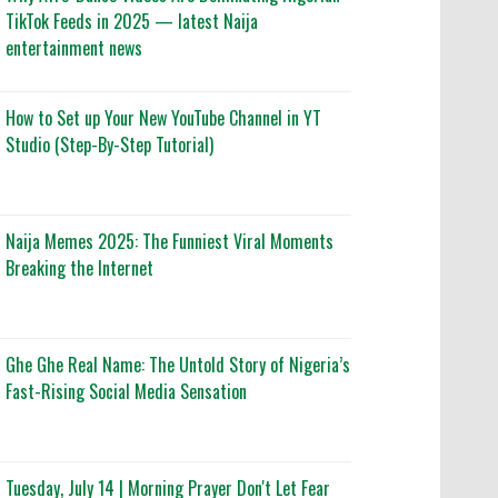
TikTok Feeds in 2025 — latest Naija
entertainment news
How to Set up Your New YouTube Channel in YT
Studio (Step-By-Step Tutorial)
Naija Memes 2025: The Funniest Viral Moments
Breaking the Internet
Ghe Ghe Real Name: The Untold Story of Nigeria’s
Fast-Rising Social Media Sensation
Tuesday, July 14 | Morning Prayer Don't Let Fear