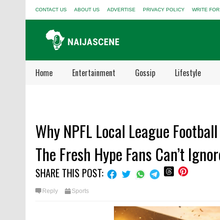
CONTACT US
ABOUT US
ADVERTISE
PRIVACY POLICY
WRITE FOR
Home
Entertainment
Gossip
Lifestyle
Why NPFL Local League Football 
The Fresh Hype Fans Can’t Ignor
SHARE THIS POST:
Reply
Sports