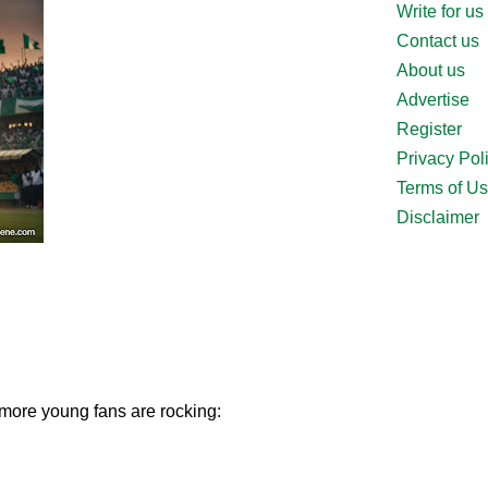
Write for us
Contact us
About us
Advertise
Register
Privacy Pol
Terms of U
Disclaimer
 more young fans are rocking: