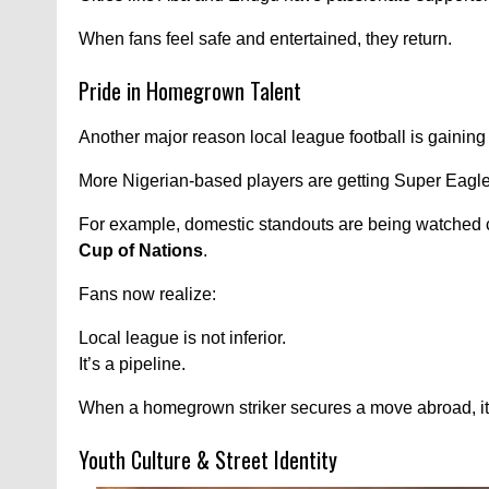
When fans feel safe and entertained, they return.
Pride in Homegrown Talent
Another major reason local league football is gaining f
More Nigerian-based players are getting Super Eagle
For example, domestic standouts are being watched c
Cup of Nations
.
Fans now realize:
Local league is not inferior.
It’s a pipeline.
When a homegrown striker secures a move abroad, it 
Youth Culture & Street Identity