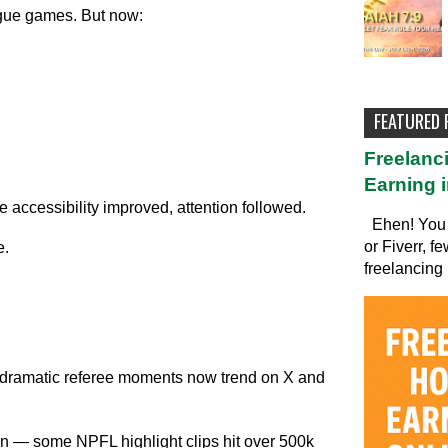
eague games. But now:
FEATURED
Freelanc
Earning i
accessibility improved, attention followed.
Ehen! You 
or Fiverr, f
e.
freelancing 
nd dramatic referee moments now trend on X and
n — some NPFL highlight clips hit over 500k