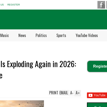
 US
REGISTER
Music
News
Politics
Sports
YouTube Videos
Is Exploding Again in 2026:
Registe
e
PRINT
EMAIL
A
A
-
+