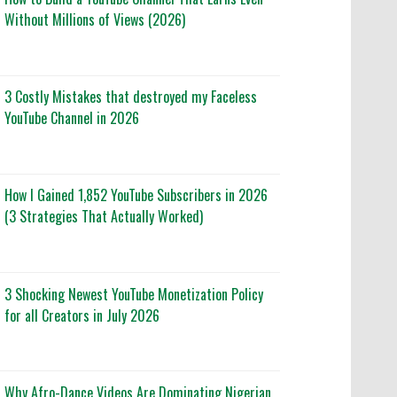
Without Millions of Views (2026)
3 Costly Mistakes that destroyed my Faceless
YouTube Channel in 2026
How I Gained 1,852 YouTube Subscribers in 2026
(3 Strategies That Actually Worked)
3 Shocking Newest YouTube Monetization Policy
for all Creators in July 2026
Why Afro-Dance Videos Are Dominating Nigerian