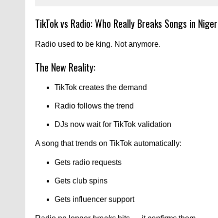
TikTok vs Radio: Who Really Breaks Songs in Nige
Radio used to be king. Not anymore.
The New Reality:
TikTok creates the demand
Radio follows the trend
DJs now wait for TikTok validation
A song that trends on TikTok automatically:
Gets radio requests
Gets club spins
Gets influencer support