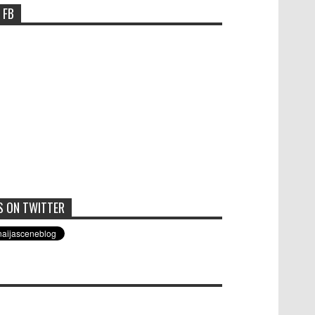
 FB
S ON TWITTER