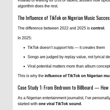
Instead of waiting for DJs or labels, artistes now upload 
algorithm does the rest.
The Influence of TikTok on Nigerian Music Succ
The difference between 2022 and 2025 is
control
.
In 2025:
TikTok doesn’t
support
hits — it
creates
them
Songs are judged by replay value, not lyrical d
Viral potential matters more than album concep
This is why the
influence of TikTok on Nigerian m
Case Study 1: From Bedroom to Billboard — How 
As a Nigerian entertainment journalist, I’ve personal
started with
one viral TikTok sound
.