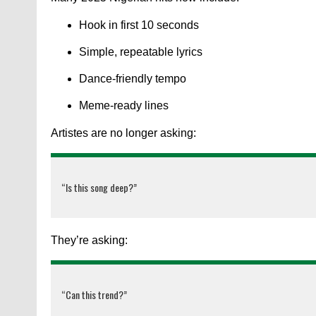
Hook in first 10 seconds
Simple, repeatable lyrics
Dance-friendly tempo
Meme-ready lines
Artistes are no longer asking:
“Is this song deep?”
They’re asking:
“Can this trend?”