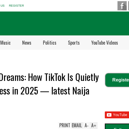
 US
REGISTER
Music
News
Politics
Sports
YouTube Videos
 Dreams: How TikTok Is Quietly
Registe
ess in 2025 — latest Naija
PRINT
EMAIL
A
A
-
+