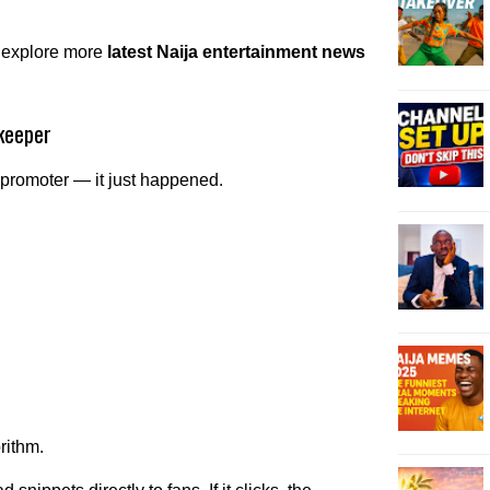
 explore more
latest Naija entertainment news
keeper
 promoter — it just happened.
rithm.