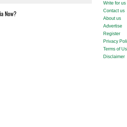
Write for us
Contact us
ria Now?
About us
Advertise
Register
Privacy Pol
Terms of U
Disclaimer