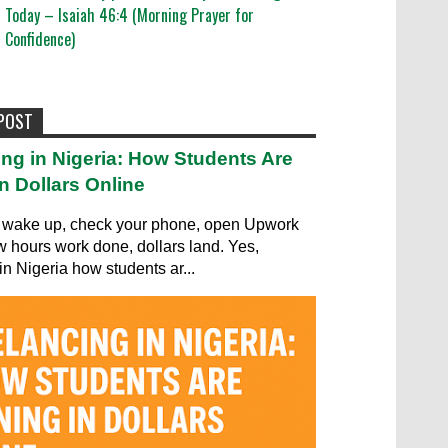
Today – Isaiah 46:4 (Morning Prayer for
Confidence)
 POST
ing in Nigeria: How Students Are
n Dollars Online
wake up, check your phone, open Upwork
ew hours work done, dollars land. Yes,
in Nigeria how students ar...