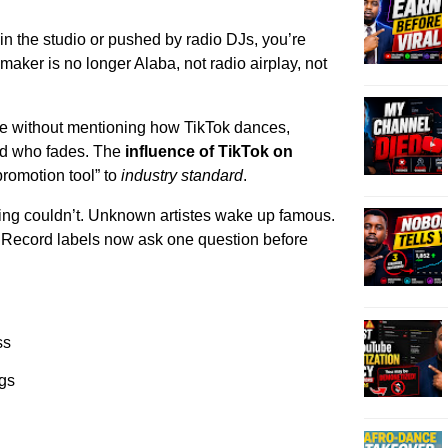
 in the studio or pushed by radio DJs, you’re
gmaker is no longer Alaba, not radio airplay, not
e without mentioning how TikTok dances,
nd who fades. The
influence of TikTok on
romotion tool” to
industry standard
.
ing couldn’t. Unknown artistes wake up famous.
. Record labels now ask one question before
ss
ngs