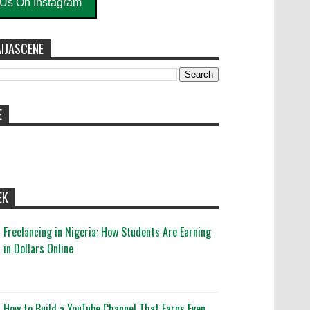
 Us On Instagram
IJASCENE
E
EK
Freelancing in Nigeria: How Students Are Earning
in Dollars Online
How to Build a YouTube Channel That Earns Even