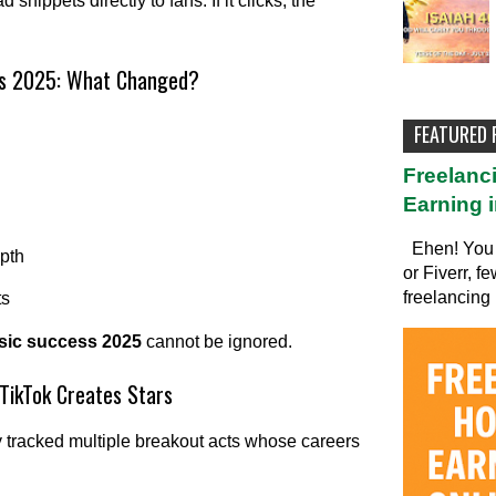
snippets directly to fans. If it clicks, the
ess 2025: What Changed?
FEATURED
Freelanc
Earning i
Ehen! You 
epth
or Fiverr, f
freelancing 
ts
usic success 2025
cannot be ignored.
TikTok Creates Stars
ly tracked multiple breakout acts whose careers