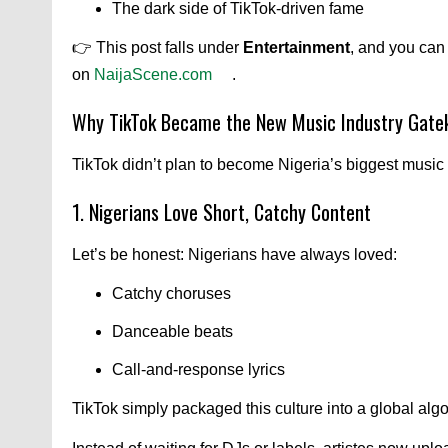
The dark side of TikTok-driven fame
👉 This post falls under
Entertainment
, and you can
on
NaijaScene.com
.
Why TikTok Became the New Music Industry Gate
TikTok didn’t plan to become Nigeria’s biggest music
1. Nigerians Love Short, Catchy Content
Let’s be honest: Nigerians have always loved:
Catchy choruses
Danceable beats
Call-and-response lyrics
TikTok simply packaged this culture into a global algo