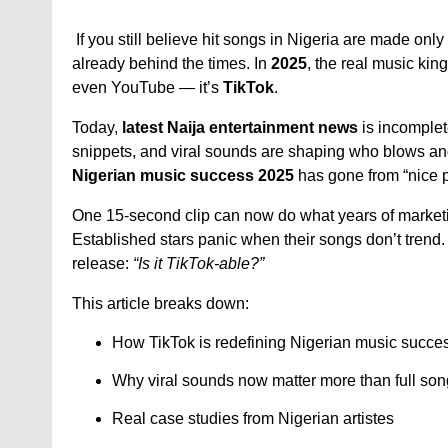
If you still believe hit songs in Nigeria are made only
already behind the times. In
2025
, the real music kin
even YouTube — it’s
TikTok
.
Today,
latest Naija entertainment news
is incomplet
snippets, and viral sounds are shaping who blows a
Nigerian music success 2025
has gone from “nice p
One 15-second clip can now do what years of market
Established stars panic when their songs don’t trend
release:
“Is it TikTok-able?”
This article breaks down:
How TikTok is redefining Nigerian music succe
Why viral sounds now matter more than full so
Real case studies from Nigerian artistes