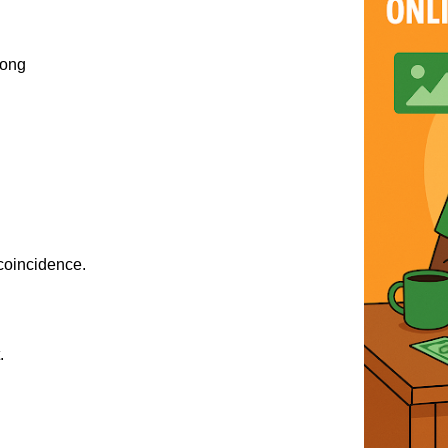
song
 coincidence.
.