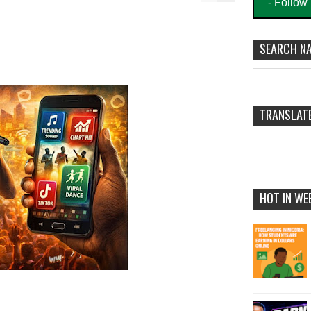
- Follow
SEARCH NA
TRANSLAT
HOT IN WE