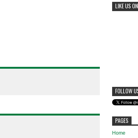
LIKE US ON
FOLLOW U
PAGES
Home