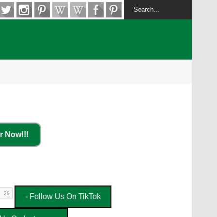
r Now!!!
- Follow Us On TikTok