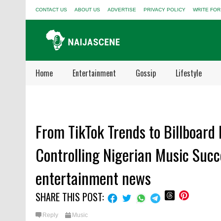
CONTACT US
ABOUT US
ADVERTISE
PRIVACY POLICY
WRITE FOR
Home
Entertainment
Gossip
Lifestyle
From TikTok Trends to Billboard
Controlling Nigerian Music Succ
entertainment news
SHARE THIS POST:
Reply
Music