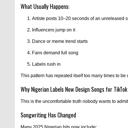
What Usually Happens:
Artiste posts 10–20 seconds of an unreleased 
Influencers jump on it
Dance or meme trend starts
Fans demand full song
Labels rush in
This pattern has repeated itself too many times to be
Why Nigerian Labels Now Design Songs for TikTok
This is the uncomfortable truth nobody wants to admit
Songwriting Has Changed
Many 2025 Nigerian hits now include: