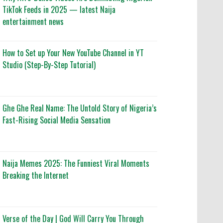
TikTok Feeds in 2025 — latest Naija
entertainment news
How to Set up Your New YouTube Channel in YT
Studio (Step-By-Step Tutorial)
Ghe Ghe Real Name: The Untold Story of Nigeria’s
Fast-Rising Social Media Sensation
Naija Memes 2025: The Funniest Viral Moments
Breaking the Internet
Verse of the Day | God Will Carry You Through