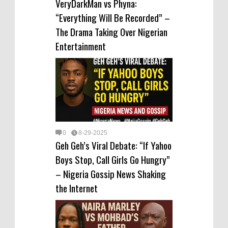
VeryDarkMan vs Phyna:
“Everything Will Be Recorded” –
The Drama Taking Over Nigerian
Entertainment
0
8-29-2025
Geh Geh’s Viral Debate: “If Yahoo
Boys Stop, Call Girls Go Hungry”
– Nigeria Gossip News Shaking
the Internet