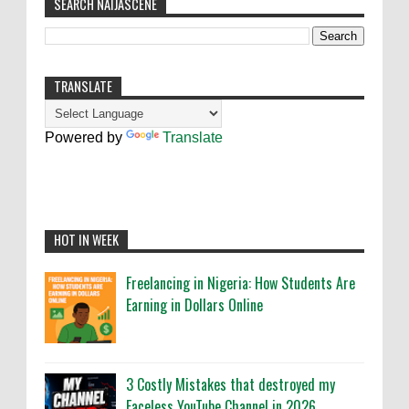
SEARCH NAIJASCENE
TRANSLATE
Powered by
Translate
HOT IN WEEK
Freelancing in Nigeria: How Students Are
Earning in Dollars Online
3 Costly Mistakes that destroyed my
Faceless YouTube Channel in 2026