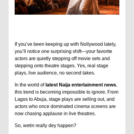
If you’ve been keeping up with
Nollywood
lately,
you’ll notice one surprising shift—your favorite
actors are quietly stepping off movie sets and
stepping onto theatre stages. Yes, real stage
plays, live audience, no second takes.
In the world of
latest Naija entertainment news
,
this trend is becoming impossible to ignore. From
Lagos to Abuja, stage plays are selling out, and
actors who once dominated cinema screens are
now chasing applause in live theatres.
So, wetin really dey happen?