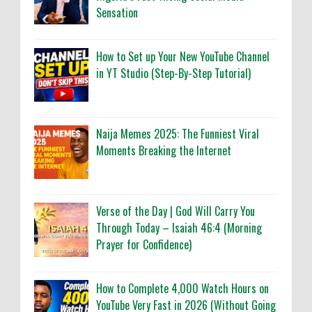
Sensation
How to Set up Your New YouTube Channel
in YT Studio (Step-By-Step Tutorial)
Naija Memes 2025: The Funniest Viral
Moments Breaking the Internet
Verse of the Day | God Will Carry You
Through Today – Isaiah 46:4 (Morning
Prayer for Confidence)
How to Complete 4,000 Watch Hours on
YouTube Very Fast in 2026 (Without Going