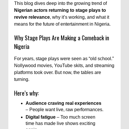
This blog dives deep into the growing trend of
Nigerian actors returning to stage plays to
revive relevance
, why it’s working, and what it
means for the future of entertainment in Nigeria.
Why Stage Plays Are Making a Comeback in
Nigeria
For years, stage plays were seen as “old school.”
Nollywood movies, YouTube skits, and streaming
platforms took over. But now, the tables are
turning.
Here’s why:
Audience craving real experiences
– People want live, raw performances.
Digital fatigue
– Too much screen
time has made live shows exciting