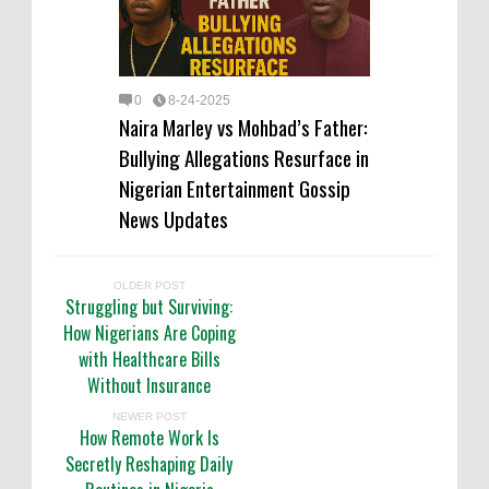
0
8-24-2025
Naira Marley vs Mohbad’s Father:
Bullying Allegations Resurface in
Nigerian Entertainment Gossip
News Updates
OLDER POST
Struggling but Surviving:
How Nigerians Are Coping
with Healthcare Bills
Without Insurance
NEWER POST
How Remote Work Is
Secretly Reshaping Daily