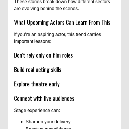
These stories break down how different sectors
are evolving behind the scenes.
What Upcoming Actors Can Learn From This
If you’re an aspiring actor, this trend carries
important lessons:
Don’t rely only on film roles
Build real acting skills
Explore theatre early
Connect with live audiences
Stage experience can:
Sharpen your delivery