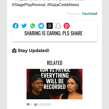
#StagePlayRevival, #NaijaCelebNews
Posted by
YtechStaff
SHARING IS CARING; PLS SHARE
📩 Stay Updated!
RELATED
0
8-29-2025