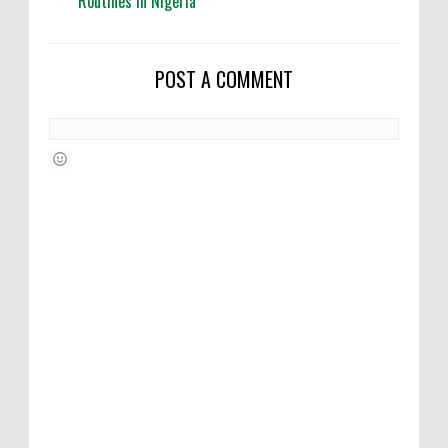
Routines in Nigeria
POST A COMMENT