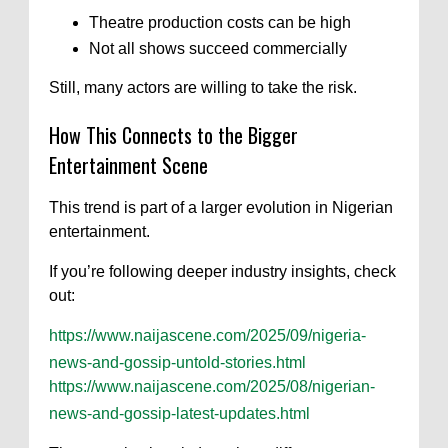
Theatre production costs can be high
Not all shows succeed commercially
Still, many actors are willing to take the risk.
How This Connects to the Bigger
Entertainment Scene
This trend is part of a larger evolution in Nigerian
entertainment.
If you’re following deeper industry insights, check
out:
https://www.naijascene.com/2025/09/nigeria-
news-and-gossip-untold-stories.html
https://www.naijascene.com/2025/08/nigerian-
news-and-gossip-latest-updates.html