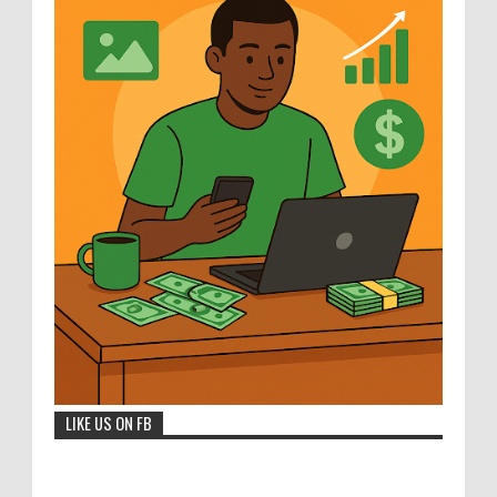
LIKE US ON FB