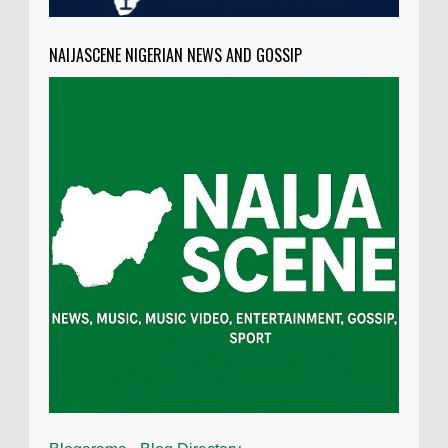
NAIJASCENE NIGERIAN NEWS AND GOSSIP