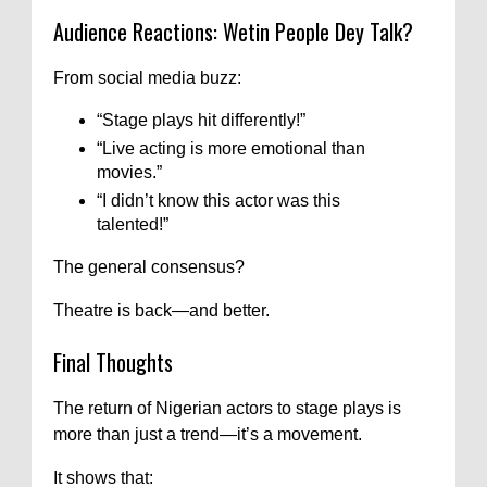
Audience Reactions: Wetin People Dey Talk?
From social media buzz:
“Stage plays hit differently!”
“Live acting is more emotional than
movies.”
“I didn’t know this actor was this
talented!”
The general consensus?
Theatre is back—and better.
Final Thoughts
The return of Nigerian actors to stage plays is
more than just a trend—it’s a movement.
It shows that: