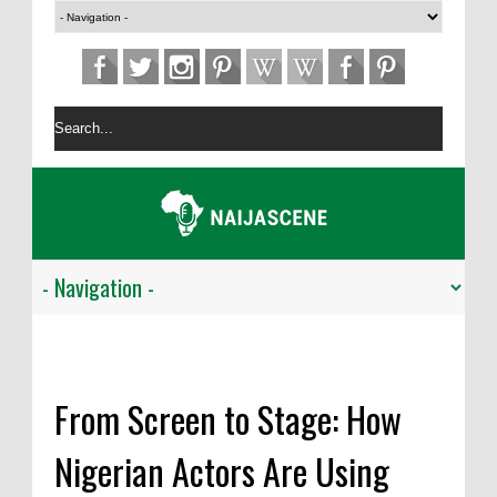
From Screen to Stage: How
Nigerian Actors Are Using