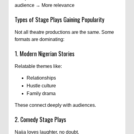
audience → More relevance
Types of Stage Plays Gaining Popularity
Not all theatre productions are the same. Some
formats are dominating:
1. Modern Nigerian Stories
Relatable themes like:
Relationships
Hustle culture
Family drama
These connect deeply with audiences.
2. Comedy Stage Plays
Naija loves laughter, no doubt.