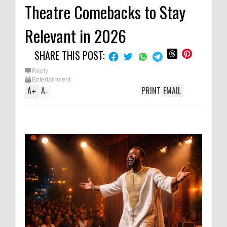
Theatre Comebacks to Stay
Relevant in 2026
SHARE THIS POST:
Reply
Entertainment
A
A
PRINT
EMAIL
+
-