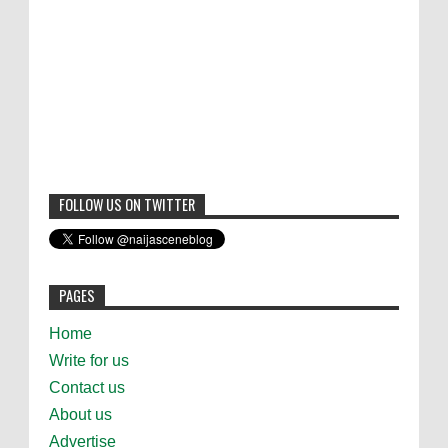
FOLLOW US ON TWITTER
PAGES
Home
Write for us
Contact us
About us
Advertise