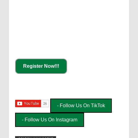
Register Now!!!
- Follow Us On TikTok
- Follow Us On Instagram