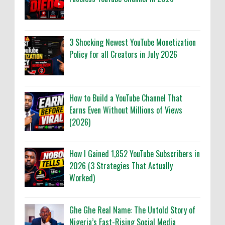
3 Shocking Newest YouTube Monetization
Policy for all Creators in July 2026
How to Build a YouTube Channel That
Earns Even Without Millions of Views
(2026)
How I Gained 1,852 YouTube Subscribers in
2026 (3 Strategies That Actually
Worked)
Ghe Ghe Real Name: The Untold Story of
Nigeria’s Fast-Rising Social Media