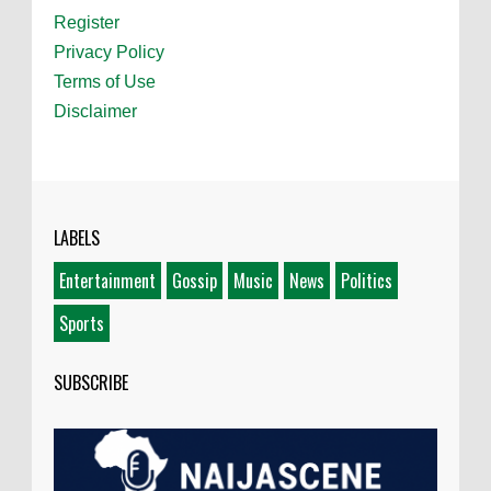
Register
Privacy Policy
Terms of Use
Disclaimer
LABELS
Entertainment
Gossip
Music
News
Politics
Sports
SUBSCRIBE