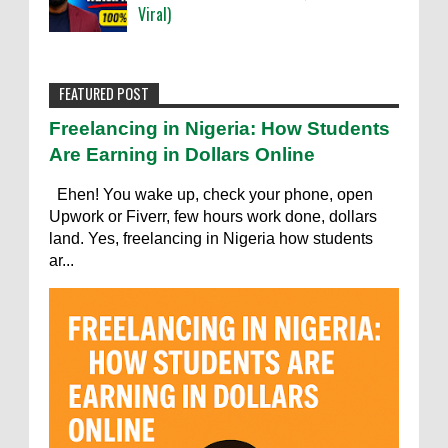
Viral)
FEATURED POST
Freelancing in Nigeria: How Students
Are Earning in Dollars Online
Ehen! You wake up, check your phone, open
Upwork or Fiverr, few hours work done, dollars
land. Yes, freelancing in Nigeria how students
ar...