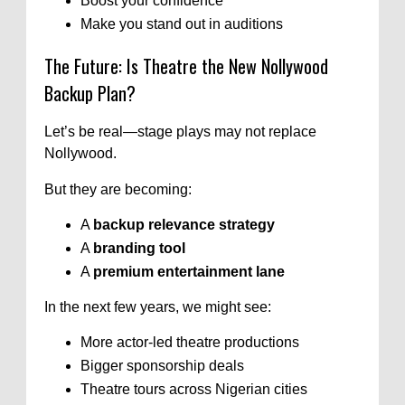
Boost your confidence
Make you stand out in auditions
The Future: Is Theatre the New Nollywood
Backup Plan?
Let’s be real—stage plays may not replace
Nollywood.
But they are becoming:
A
backup relevance strategy
A
branding tool
A
premium entertainment lane
In the next few years, we might see:
More actor-led theatre productions
Bigger sponsorship deals
Theatre tours across Nigerian cities