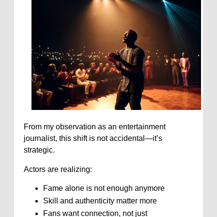
From my observation as an entertainment
journalist, this shift is not accidental—it’s
strategic.
Actors are realizing:
Fame alone is not enough anymore
Skill and authenticity matter more
Fans want connection, not just