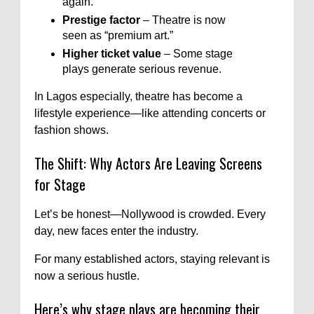
again.
Prestige factor
– Theatre is now
seen as “premium art.”
Higher ticket value
– Some stage
plays generate serious revenue.
In Lagos especially, theatre has become a
lifestyle experience—like attending concerts or
fashion shows.
The Shift: Why Actors Are Leaving Screens
for Stage
Let’s be honest—Nollywood is crowded. Every
day, new faces enter the industry.
For many established actors, staying relevant is
now a serious hustle.
Here’s why stage plays are becoming their