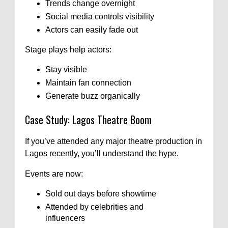
Trends change overnight
Social media controls visibility
Actors can easily fade out
Stage plays help actors:
Stay visible
Maintain fan connection
Generate buzz organically
Case Study: Lagos Theatre Boom
If you’ve attended any major theatre production in
Lagos recently, you’ll understand the hype.
Events are now:
Sold out days before showtime
Attended by celebrities and
influencers