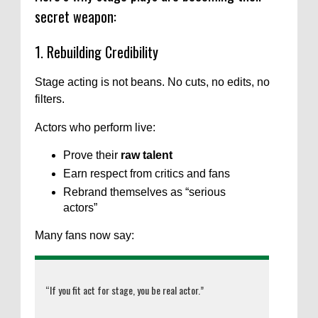
secret weapon:
1. Rebuilding Credibility
Stage acting is not beans. No cuts, no edits, no
filters.
Actors who perform live:
Prove their
raw talent
Earn respect from critics and fans
Rebrand themselves as “serious
actors”
Many fans now say:
“If you fit act for stage, you be real actor.”