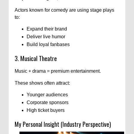
Actors known for comedy are using stage plays
to:
Expand their brand
Deliver live humor
Build loyal fanbases
3. Musical Theatre
Music + drama = premium entertainment.
These shows often attract:
Younger audiences
Corporate sponsors
High ticket buyers
My Personal Insight (Industry Perspective)