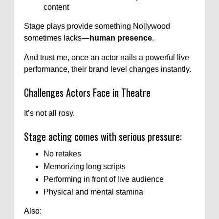
content
Stage plays provide something Nollywood
sometimes lacks—
human presence
.
And trust me, once an actor nails a powerful live
performance, their brand level changes instantly.
Challenges Actors Face in Theatre
It’s not all rosy.
Stage acting comes with serious pressure:
No retakes
Memorizing long scripts
Performing in front of live audience
Physical and mental stamina
Also: