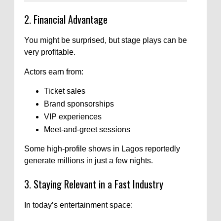
2. Financial Advantage
You might be surprised, but stage plays can be
very profitable.
Actors earn from:
Ticket sales
Brand sponsorships
VIP experiences
Meet-and-greet sessions
Some high-profile shows in Lagos reportedly
generate millions in just a few nights.
3. Staying Relevant in a Fast Industry
In today’s entertainment space: