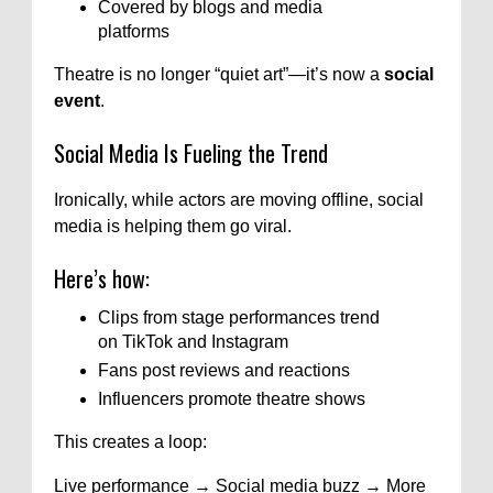
Covered by blogs and media
platforms
Theatre is no longer “quiet art”—it’s now a
social
event
.
Social Media Is Fueling the Trend
Ironically, while actors are moving offline, social
media is helping them go viral.
Here’s how:
Clips from stage performances trend
on TikTok and Instagram
Fans post reviews and reactions
Influencers promote theatre shows
This creates a loop:
Live performance → Social media buzz → More