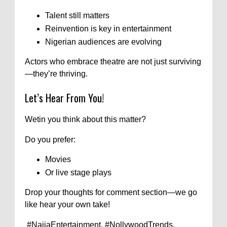
Talent still matters
Reinvention is key in entertainment
Nigerian audiences are evolving
Actors who embrace theatre are not just surviving
—they’re thriving.
Let’s Hear From You!
Wetin you think about this matter?
Do you prefer:
Movies
Or live stage plays
Drop your thoughts for comment section—we go
like hear your own take!
#NaijaEntertainment, #NollywoodTrends,