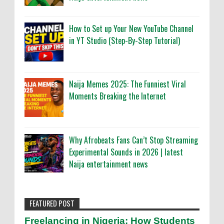
How to Set up Your New YouTube Channel
in YT Studio (Step-By-Step Tutorial)
Naija Memes 2025: The Funniest Viral
Moments Breaking the Internet
Why Afrobeats Fans Can’t Stop Streaming
Experimental Sounds in 2026 | latest
Naija entertainment news
FEATURED POST
Freelancing in Nigeria: How Students