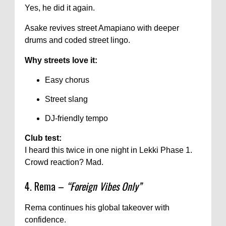
Yes, he did it again.
Asake revives street Amapiano with deeper
drums and coded street lingo.
Why streets love it:
Easy chorus
Street slang
DJ-friendly tempo
Club test:
I heard this twice in one night in Lekki Phase 1.
Crowd reaction? Mad.
4. Rema –
“Foreign Vibes Only”
Rema continues his global takeover with
confidence.