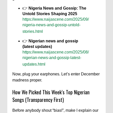
👉
Nigeria News and Gossip: The
Untold Stories Shaping 2025
https://www.naijascene.com/2025/09/
nigeria-news-and-gossip-untold-
stories.html
👉
Nigerian news and gossip
(latest updates)
https://www.naijascene.com/2025/08/
nigerian-news-and-gossip-latest-
updates.html
Now, plug your earphones. Let’s enter December
madness proper.
How We Picked This Week’s Top Nigerian
Songs (Transparency First)
Before anybody shout “bias!”, make I explain our