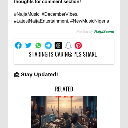
thoughts for comment section!
#NaijaMusic, #DecemberVibes,
#LatestNaijaEntertainment, #NewMusicNigeria
Posted by
NaijaScene
SHARING IS CARING; PLS SHARE
📩 Stay Updated!
RELATED