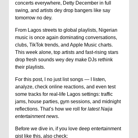
concerts everywhere, Detty December in full
swing, and artists dey drop bangers like say
tomorrow no dey.
From Lagos streets to global playlists, Nigerian
music is once again dominating conversations,
clubs, TikTok trends, and Apple Music charts.
This week alone, top artists and fast-rising stars
drop fresh sounds wey dey make DJs rethink
their playlists.
For this post, I no just list songs — I listen,
analyze, check online reactions, and even test
some tracks for real-life Lagos settings: traffic
jams, house parties, gym sessions, and midnight
reflections. That’s how we roll for
latest Naija
entertainment news
.
Before we dive in, if you love deep entertainment
gist like this, also check: