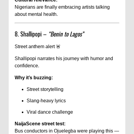
Nigerians are finally embracing artists talking
about mental health.
8. Shallipopi –
“Benin to Lagos”
Street anthem alert 🚨
Shallipopi narrates his journey with humor and
confidence.
Why it’s buzzing:
Street storytelling
Slang-heavy lyrics
Viral dance challenge
NaijaScene street test:
Bus conductors in Ojuelegba were playing this —