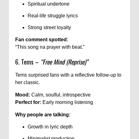
Spiritual undertone
Real-life struggle lyrics
Strong street loyalty
Fan comment spotted:
“This song na prayer with beat.”
6. Tems –
“Free Mind (Reprise)”
Tems surprised fans with a reflective follow-up to
her classic.
Mood:
Calm, soulful, introspective
Perfect for:
Early morning listening
Why people are talking:
Growth in lyric depth
Minimalist production