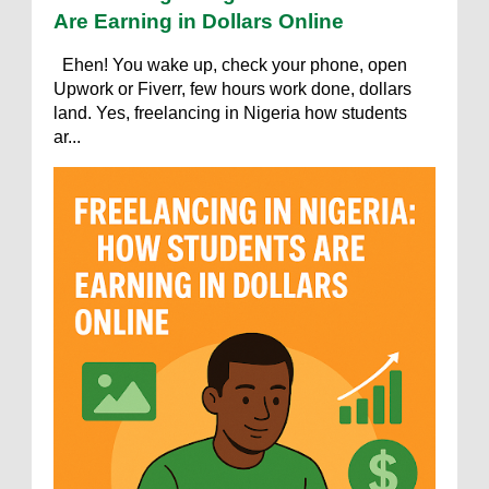
Are Earning in Dollars Online
Ehen! You wake up, check your phone, open
Upwork or Fiverr, few hours work done, dollars
land. Yes, freelancing in Nigeria how students
ar...