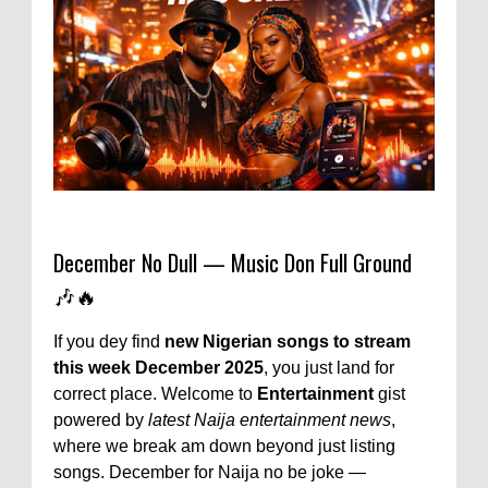
December No Dull — Music Don Full Ground
🎶🔥
If you dey find
new Nigerian songs to stream
this week December 2025
, you just land for
correct place. Welcome to
Entertainment
gist
powered by
latest Naija entertainment news
,
where we break am down beyond just listing
songs. December for Naija no be joke —