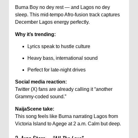
Burna Boy no dey rest — and Lagos no dey
sleep. This mid-tempo Afro-fusion track captures
December Lagos energy perfectly.
Why it’s trending:
Lyrics speak to hustle culture
Heavy bass, international sound
Perfect for late-night drives
Social media reaction:
Twitter (X) fans are already calling it “another
Grammy-coded sound.”
NaijaScene take:
This song feels like Burna narrating Lagos from
Victoria Island to Agege at 2 a.m. Calm but deep.