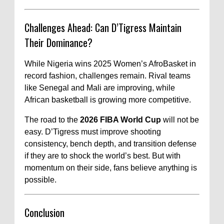
Challenges Ahead: Can D’Tigress Maintain
Their Dominance?
While Nigeria wins 2025 Women’s AfroBasket in
record fashion, challenges remain. Rival teams
like Senegal and Mali are improving, while
African basketball is growing more competitive.
The road to the
2026 FIBA World Cup
will not be
easy. D’Tigress must improve shooting
consistency, bench depth, and transition defense
if they are to shock the world’s best. But with
momentum on their side, fans believe anything is
possible.
Conclusion