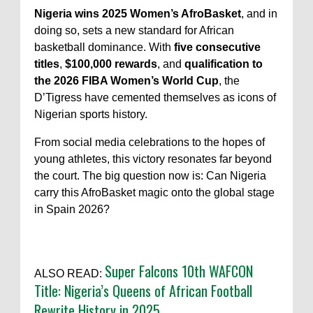
Nigeria wins 2025 Women’s AfroBasket
, and in
doing so, sets a new standard for African
basketball dominance. With
five consecutive
titles
,
$100,000 rewards
, and
qualification to
the 2026 FIBA Women’s World Cup
, the
D’Tigress have cemented themselves as icons of
Nigerian sports history.
From social media celebrations to the hopes of
young athletes, this victory resonates far beyond
the court. The big question now is: Can Nigeria
carry this AfroBasket magic onto the global stage
in Spain 2026?
Super Falcons 10th WAFCON
ALSO READ:
Title: Nigeria’s Queens of African Football
Rewrite History in 2025