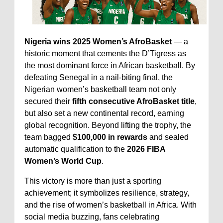
Nigeria wins 2025 Women’s AfroBasket
— a
historic moment that cements the D’Tigress as
the most dominant force in African basketball. By
defeating Senegal in a nail-biting final, the
Nigerian women’s basketball team not only
secured their
fifth consecutive AfroBasket title
,
but also set a new continental record, earning
global recognition. Beyond lifting the trophy, the
team bagged
$100,000 in rewards
and sealed
automatic qualification to the
2026 FIBA
Women’s World Cup
.
This victory is more than just a sporting
achievement; it symbolizes resilience, strategy,
and the rise of women’s basketball in Africa. With
social media buzzing, fans celebrating