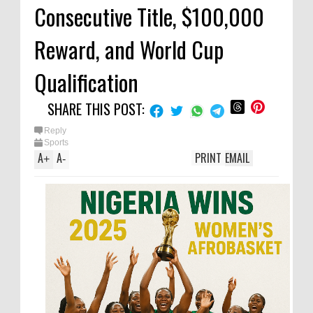
Consecutive Title, $100,000
Reward, and World Cup
Qualification
SHARE THIS POST:
Reply
Sports
A
A
PRINT
EMAIL
+
-