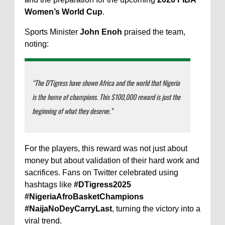
Women’s World Cup
.
Sports Minister
John Enoh
praised the team,
noting:
“The D’Tigress have shown Africa and the world that Nigeria
is the home of champions. This $100,000 reward is just the
beginning of what they deserve.”
For the players, this reward was not just about
money but about validation of their hard work and
sacrifices. Fans on Twitter celebrated using
hashtags like
#DTigress2025
#NigeriaAfroBasketChampions
#NaijaNoDeyCarryLast
, turning the victory into a
viral trend.