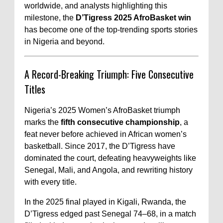
worldwide, and analysts highlighting this
milestone, the
D’Tigress 2025 AfroBasket win
has become one of the top-trending sports stories
in Nigeria and beyond.
A Record-Breaking Triumph: Five Consecutive
Titles
Nigeria’s 2025 Women’s AfroBasket triumph
marks the
fifth consecutive championship
, a
feat never before achieved in African women’s
basketball. Since 2017, the D’Tigress have
dominated the court, defeating heavyweights like
Senegal, Mali, and Angola, and rewriting history
with every title.
In the 2025 final played in Kigali, Rwanda, the
D’Tigress edged past Senegal 74–68, in a match