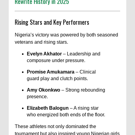
Rewrite History in 2025
Rising Stars and Key Performers
Nigeria’s victory was powered by both seasoned
veterans and rising stars.
Evelyn Akhator
– Leadership and
composure under pressure.
Promise Amukamara
– Clinical
guard play and clutch points.
Amy Okonkwo
– Strong rebounding
presence.
Elizabeth Balogun
– A rising star
who energized both ends of the floor.
These athletes not only dominated the
tournament but also inspired young Nigerian girls