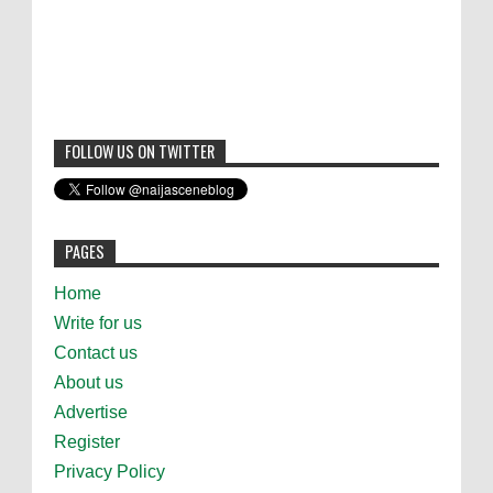
FOLLOW US ON TWITTER
PAGES
Home
Write for us
Contact us
About us
Advertise
Register
Privacy Policy