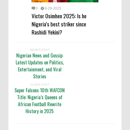
0
9-29-2025
Victor Osimhen 2025: Is he
Nigeria’s best striker since
Rashidi Yekini?
NEWER POST
Nigerian News and Gossip:
Latest Updates on Politics,
Entertainment, and Viral
Stories
OLDER POST
Super Falcons 10th WAFCON
Title: Nigeria’s Queens of
African Football Rewrite
History in 2025