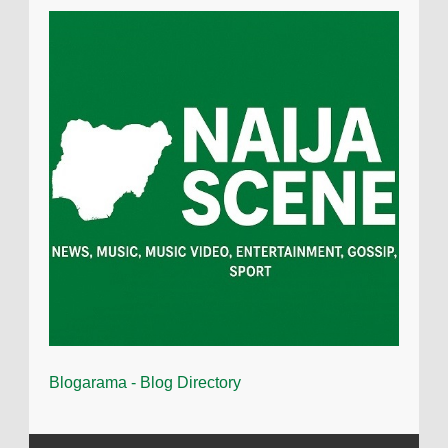
Blogarama - Blog Directory