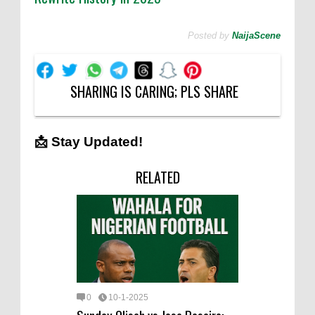
Posted by
NaijaScene
SHARING IS CARING; PLS SHARE
📩 Stay Updated!
RELATED
0
10-1-2025
Sunday Oliseh vs Jose Peseiro: