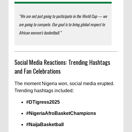
“We are not just going to participate in the World Cup — we
are going to compete. Our goal is to bring global respect to
African women’s basketball.”
Social Media Reactions: Trending Hashtags
and Fan Celebrations
The moment Nigeria won, social media erupted.
Trending hashtags included:
#DTigress2025
#NigeriaAfroBasketChampions
#NaijaBasketball