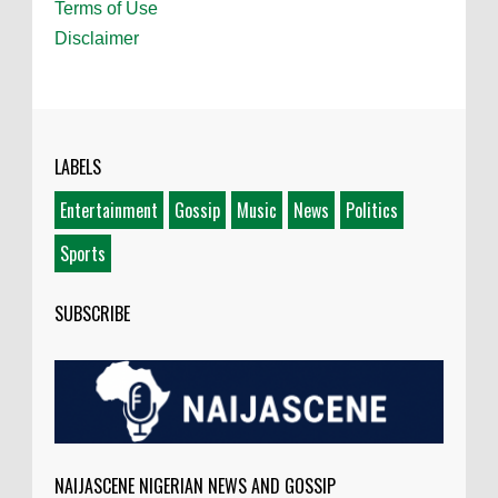
Terms of Use
Disclaimer
LABELS
Entertainment
Gossip
Music
News
Politics
Sports
SUBSCRIBE
NAIJASCENE NIGERIAN NEWS AND GOSSIP