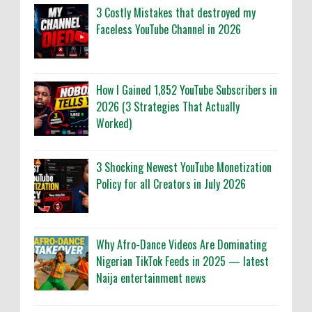
3 Costly Mistakes that destroyed my
Faceless YouTube Channel in 2026
How I Gained 1,852 YouTube Subscribers in
2026 (3 Strategies That Actually
Worked)
3 Shocking Newest YouTube Monetization
Policy for all Creators in July 2026
Why Afro-Dance Videos Are Dominating
Nigerian TikTok Feeds in 2025 — latest
Naija entertainment news