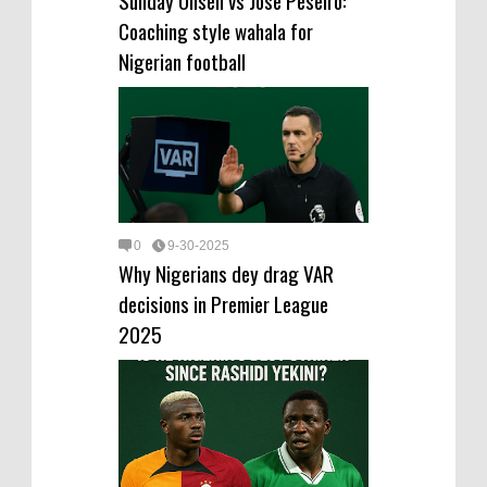
Coaching style wahala for
Nigerian football
0
9-30-2025
Why Nigerians dey drag VAR
decisions in Premier League
2025