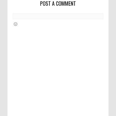
POST A COMMENT