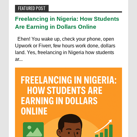
FEATURED POST
Freelancing in Nigeria: How Students
Are Earning in Dollars Online
Ehen! You wake up, check your phone, open
Upwork or Fiverr, few hours work done, dollars
land. Yes, freelancing in Nigeria how students
ar...