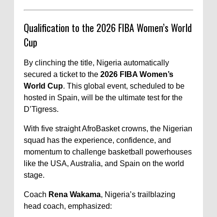
Qualification to the 2026 FIBA Women’s World
Cup
By clinching the title, Nigeria automatically
secured a ticket to the
2026 FIBA Women’s
World Cup
. This global event, scheduled to be
hosted in Spain, will be the ultimate test for the
D’Tigress.
With five straight AfroBasket crowns, the Nigerian
squad has the experience, confidence, and
momentum to challenge basketball powerhouses
like the USA, Australia, and Spain on the world
stage.
Coach
Rena Wakama
, Nigeria’s trailblazing
head coach, emphasized: