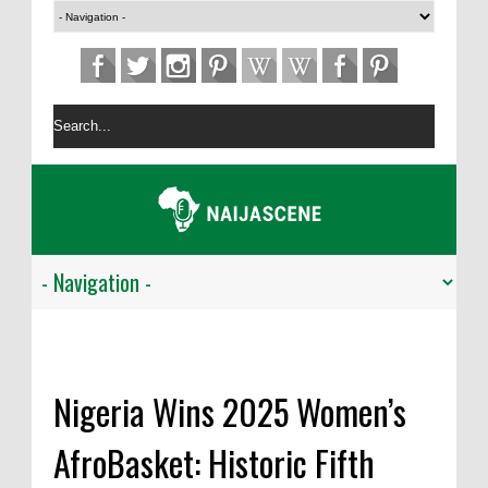
Nigeria Wins 2025 Women’s
AfroBasket: Historic Fifth