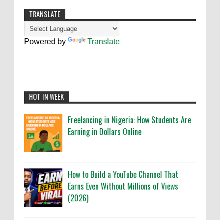
TRANSLATE
Powered by
Translate
HOT IN WEEK
Freelancing in Nigeria: How Students Are
Earning in Dollars Online
How to Build a YouTube Channel That
Earns Even Without Millions of Views
(2026)