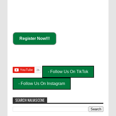
Register Now!!!
- Follow Us On TikTok
- Follow Us On Instagram
SEARCH NAIJASCENE