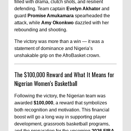
filled with drama, clutch shots, and resilient
defending. Team captain
Evelyn Akhator
and
guard
Promise Amukamara
spearheaded the
attack, while
Amy Okonkwo
dazzled with her
rebounding and shooting.
The victory was more than a win — it was a
statement of dominance and Nigeria’s
unshakable grip on the AfroBasket crown.
The $100,000 Reward and What It Means for
Nigerian Women’s Basketball
Following the victory, the Nigerian team was
awarded
$100,000
, a reward that symbolizes
both recognition and motivation. This financial
boost will go a long way in supporting player
development, grassroots basketball programs,
and the preparation for the upcoming
2026 FIBA