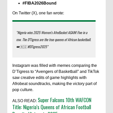
#FIBA2026Bound
On Twitter (X), one fan wrote:
“Nigeria wins 2025 Women’s AfroBasket AGAIN! Five in a
row. The D’Tigress are the true queens of African basketball.
👑🇳🇬 #DTigress2025”
Instagram was filled with memes comparing the
D’Tigress to “Avengers of Basketball” and TikTok
saw creative edits of game highlights with
Afrobeat soundtracks, making the victory part of
pop culture.
Super Falcons 10th WAFCON
ALSO READ:
Title: Nigeria’s Queens of African Football