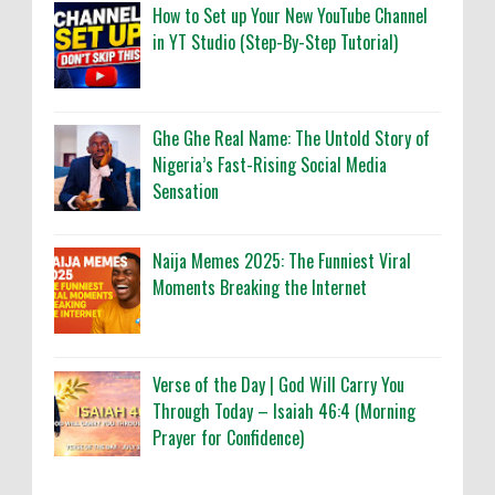
How to Set up Your New YouTube Channel
in YT Studio (Step-By-Step Tutorial)
Ghe Ghe Real Name: The Untold Story of
Nigeria’s Fast-Rising Social Media
Sensation
Naija Memes 2025: The Funniest Viral
Moments Breaking the Internet
Verse of the Day | God Will Carry You
Through Today – Isaiah 46:4 (Morning
Prayer for Confidence)