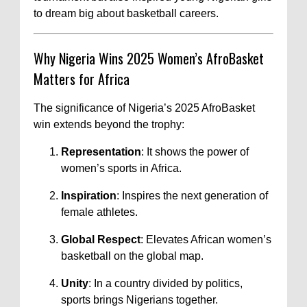
to dream big about basketball careers.
Why Nigeria Wins 2025 Women’s AfroBasket
Matters for Africa
The significance of Nigeria’s 2025 AfroBasket
win extends beyond the trophy:
Representation
: It shows the power of
women’s sports in Africa.
Inspiration
: Inspires the next generation of
female athletes.
Global Respect
: Elevates African women’s
basketball on the global map.
Unity
: In a country divided by politics,
sports brings Nigerians together.