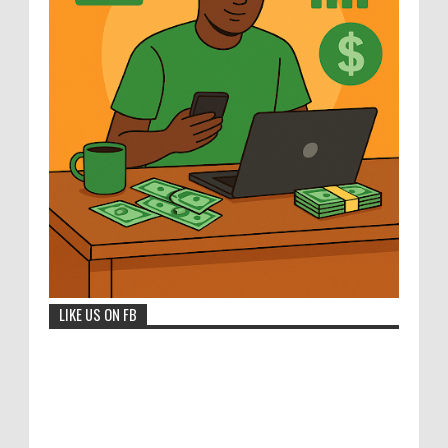
LIKE US ON FB